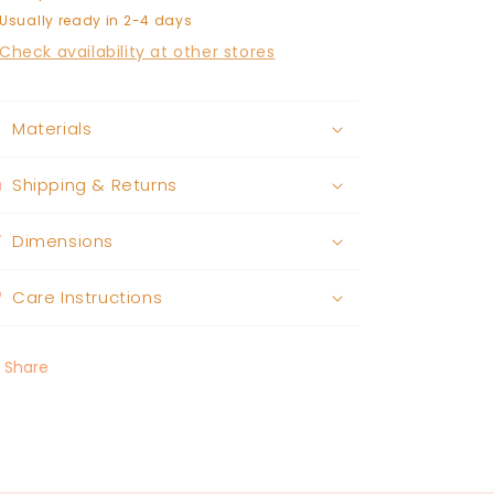
Usually ready in 2-4 days
Check availability at other stores
Materials
Shipping & Returns
Dimensions
Care Instructions
Share