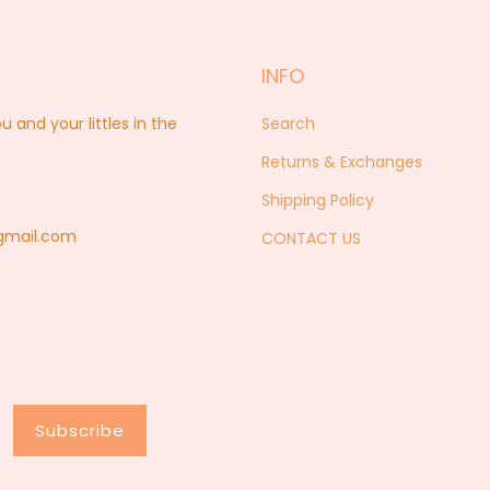
INFO
nd your littles in the
Search
Returns & Exchanges
Shipping Policy
@gmail.com
CONTACT US
Subscribe