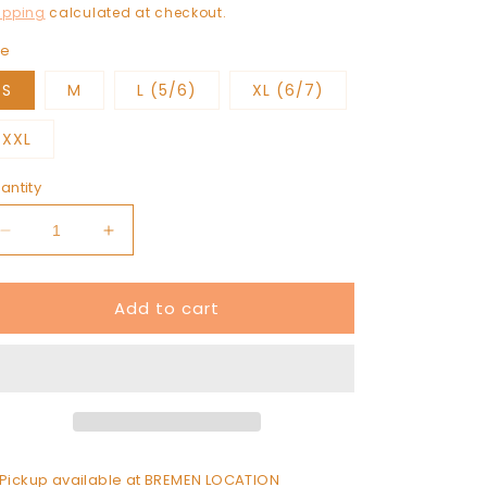
rice
ipping
calculated at checkout.
ze
S
M
L (5/6)
XL (6/7)
XXL
antity
Decrease
Increase
quantity
quantity
for
for
Add to cart
ALPHA
ALPHA
GAM
GAM
sweatshirt
sweatshirt
Pickup available at
BREMEN LOCATION