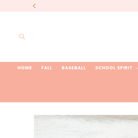
Skip to
most items 
content
HOME
FALL
BASEBALL
SCHOOL SPIRIT
Skip to
product
information