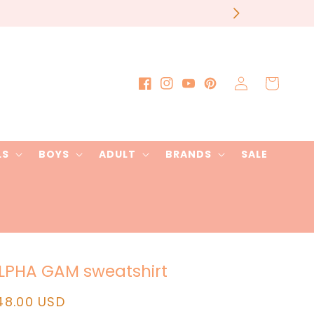
our order
Log
Cart
Facebook
Instagram
YouTube
Pinterest
in
LS
BOYS
ADULT
BRANDS
SALE
LPHA GAM sweatshirt
egular
48.00 USD