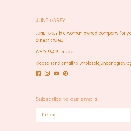
JUNE+GREY
JUNE+GREY is a woman owned company for you a
cutest styles.
WHOLESALE inquires
please send email to wholesalejuneandgrey
Facebook
Instagram
YouTube
Pinterest
Subscribe to our emails
Email