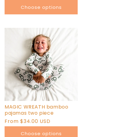
price
Choose options
MAGIC WREATH bamboo
pajamas two piece
Regular
From $34.00 USD
price
Choose options