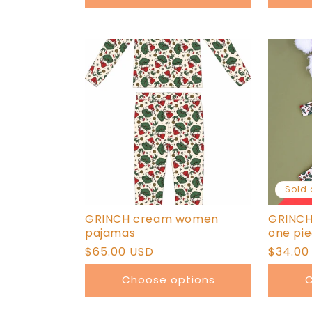
Sold 
GRINCH cream women
GRINCH
pajamas
one pi
Regular
$65.00 USD
Regula
$34.00
price
price
Choose options
C