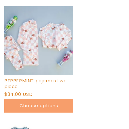
PEPPERMINT pajamas two
piece
Regular
$34.00 USD
price
Choose options