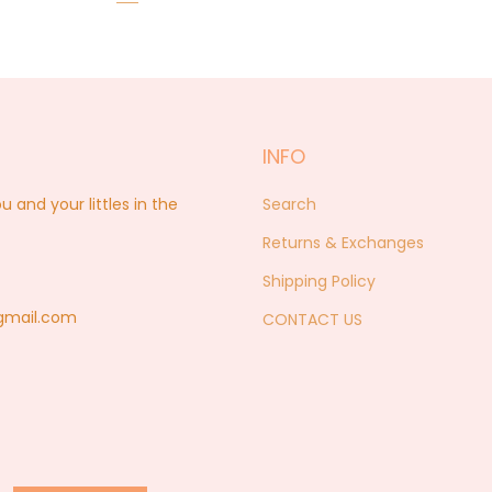
INFO
nd your littles in the
Search
Returns & Exchanges
Shipping Policy
@gmail.com
CONTACT US