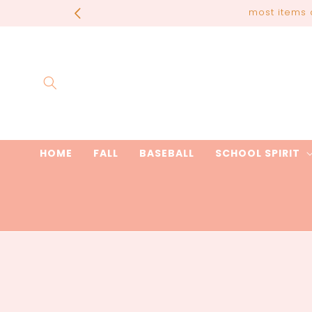
Skip to
most items 
content
HOME
FALL
BASEBALL
SCHOOL SPIRIT