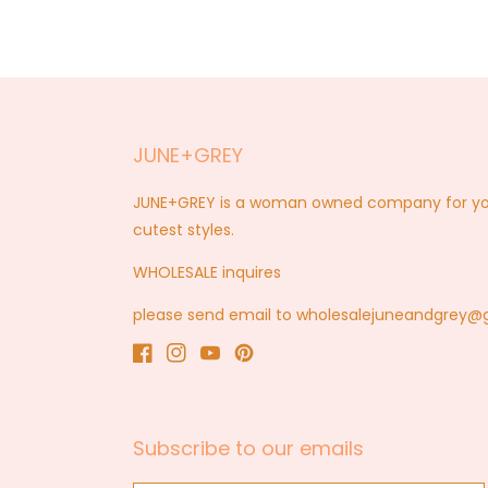
JUNE+GREY
JUNE+GREY is a woman owned company for you a
cutest styles.
WHOLESALE inquires
please send email to wholesalejuneandgrey
Facebook
Instagram
YouTube
Pinterest
Subscribe to our emails