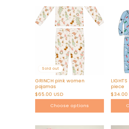
Sold out
GRINCH pink women
LIGHTS
pajamas
piece
Regular
$65.00 USD
Regula
$34.00
price
price
Choose options
C