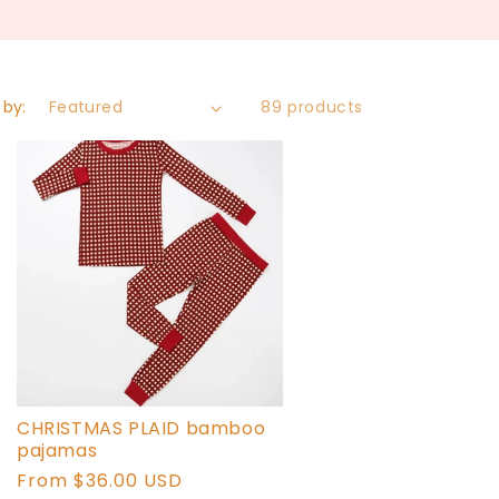
 by:
89 products
CHRISTMAS PLAID bamboo
pajamas
Regular
From $36.00 USD