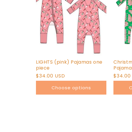
LIGHTS (pink) Pajamas one
Christ
piece
Pajama
Regular
$34.00 USD
Regula
$34.00
price
price
Choose options
C