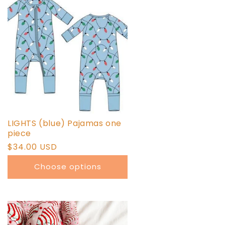
LIGHTS (blue) Pajamas one
piece
Regular
$34.00 USD
price
Choose options