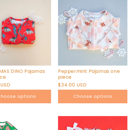
MAS DINO Pajamas
Peppermint Pajamas one
ece
piece
r
 USD
Regular
$34.00 USD
price
hoose options
Choose options