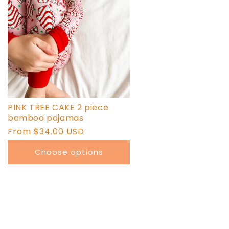
PINK TREE CAKE 2 piece
bamboo pajamas
Regular
From $34.00 USD
price
Choose options