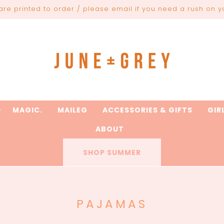
are printed to order / please email if you need a rush on y
MAGIC.
MAILEG
ACCESSORIES & GIFTS
GIR
ABOUT
SHOP SUMMER
C
PAJAMAS
O