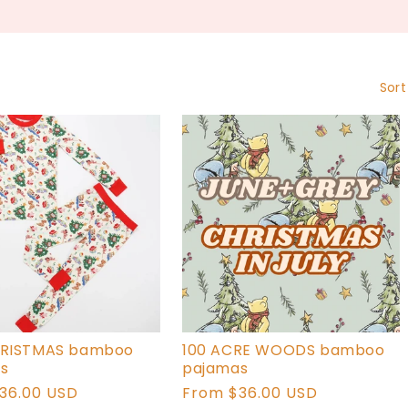
L
L
E
Sort
C
T
I
O
N
:
HRISTMAS bamboo
100 ACRE WOODS bamboo
s
pajamas
r
36.00 USD
Regular
From $36.00 USD