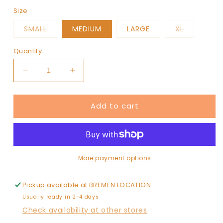
Size
Variant
Variant
SMALL
MEDIUM
LARGE
XL
sold
sold
out
out
or
or
Quantity
unavailable
unavailab
Decrease
Increase
quantity
quantity
for
for
Add to cart
ATHENS
ATHENS
More payment options
Pickup available at
BREMEN LOCATION
Usually ready in 2-4 days
Check availability at other stores