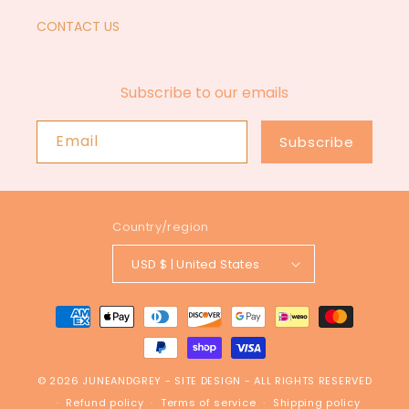
CONTACT US
Subscribe to our emails
Email
Subscribe
Country/region
USD $ | United States
Payment
methods
© 2026
JUNEANDGREY
-
SITE DESIGN
- ALL RIGHTS RESERVED
Refund policy
Terms of service
Shipping policy