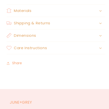
Materials
Shipping & Returns
Dimensions
Care Instructions
Share
JUNE+GREY