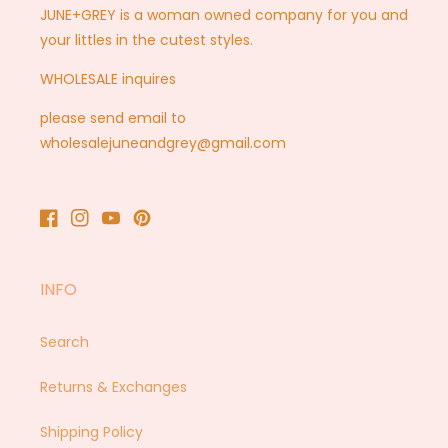
JUNE+GREY is a woman owned company for you and
your littles in the cutest styles.
WHOLESALE inquires
please send email to
wholesalejuneandgrey@gmail.com
Facebook
Instagram
YouTube
Pinterest
INFO
Search
Returns & Exchanges
Shipping Policy