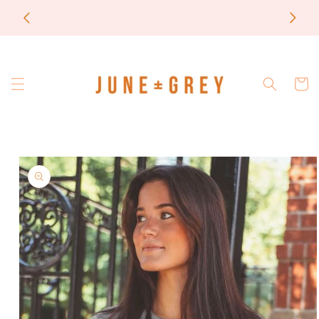
Skip to
FINAL
most items are printed to order / please email if
content
you need a rush on your order
Cart
Skip to
product
information