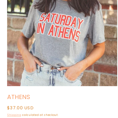
Open
media
ATHENS
1
in
modal
Regular
$37.00 USD
price
Shipping
calculated at checkout.