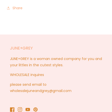
Share
JUNE+GREY
JUNE+GREY is a woman owned company for you and
your littles in the cutest styles.
WHOLESALE inquires
please send email to
wholesalejuneandgrey@gmail.com