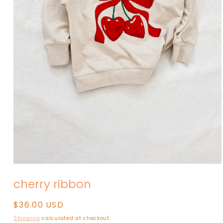
Open
media
cherry ribbon
1
in
modal
Regular
$36.00 USD
price
Shipping
calculated at checkout.