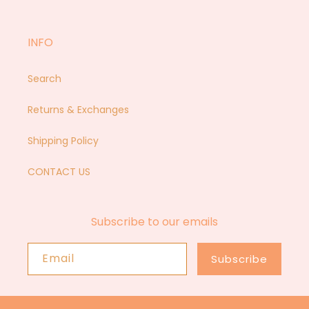
Facebook
Instagram
YouTube
Pinterest
INFO
Search
Returns & Exchanges
Shipping Policy
CONTACT US
Subscribe to our emails
Email
Subscribe