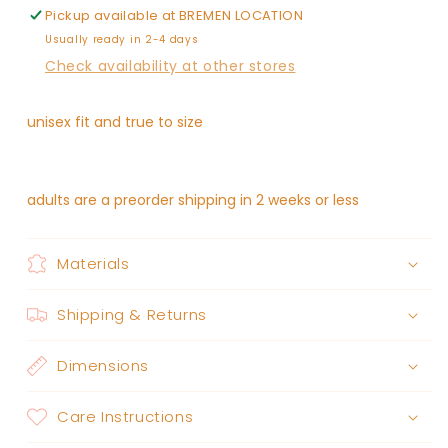
Pickup available at
BREMEN LOCATION
Usually ready in 2-4 days
Check availability at other stores
unisex fit and true to size
adults are a preorder shipping in 2 weeks or less
Materials
Shipping & Returns
Dimensions
Care Instructions