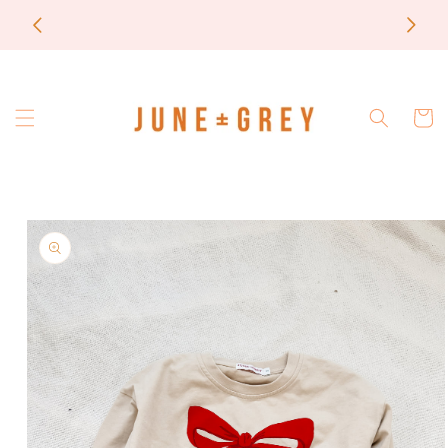
Skip to
most items are printed to order / please email if
content
you need a rush on your order
Cart
Skip to
product
information