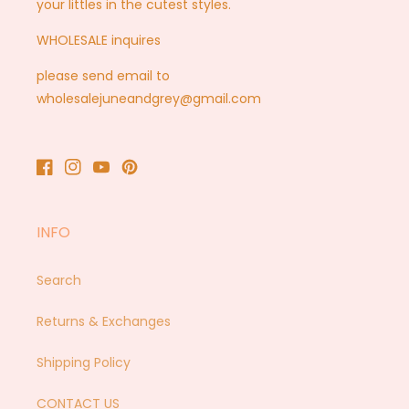
your littles in the cutest styles.
WHOLESALE inquires
please send email to
wholesalejuneandgrey@gmail.com
Facebook
Instagram
YouTube
Pinterest
INFO
Search
Returns & Exchanges
Shipping Policy
CONTACT US