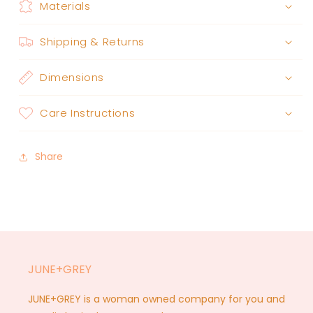
Materials
Shipping & Returns
Dimensions
Care Instructions
Share
JUNE+GREY
JUNE+GREY is a woman owned company for you and