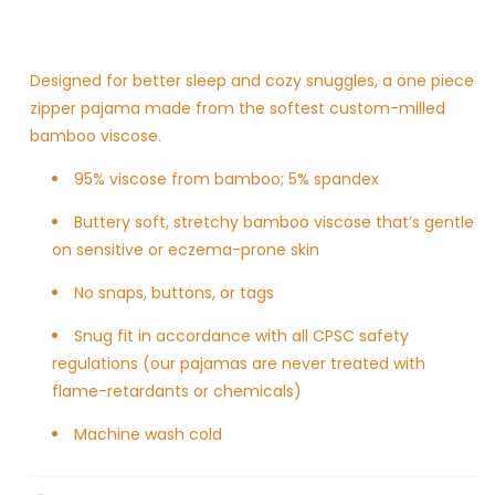
Designed for better sleep and cozy snuggles, a one piece
zipper pajama made from the softest custom-milled
bamboo viscose.
95% viscose from bamboo; 5% spandex
Buttery soft, stretchy bamboo viscose
that’s gentle
on sensitive or eczema-prone skin
No snaps, buttons, or tags
Snug fit in accordance with all CPSC safety
regulations (our pajamas are never treated with
flame-retardants or chemicals)
Machine wash cold