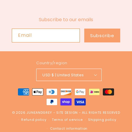
Subscribe to our emails
Email
Subscribe
Country/region
USD $ | United States
Payment
methods
© 2026
JUNEANDGREY
-
SITE DESIGN
- ALL RIGHTS RESERVED
Refund policy
Terms of service
Shipping policy
Contact information