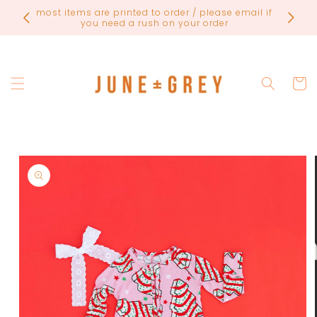
Skip to
FINAL
most items are printed to order / please email if
content
you need a rush on your order
Cart
Skip to
product
information