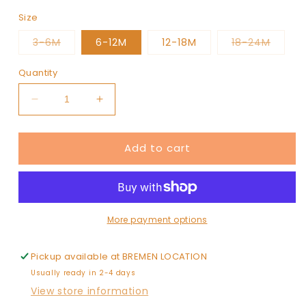
Size
Variant
Varian
3-6M
6-12M
12-18M
18-24M
sold
sold
out
out
or
or
Quantity
unavailable
unavai
Decrease
Increase
quantity
quantity
for
for
Add to cart
Christmas
Christmas
Cake
Cake
(pink)
(pink)
Pajamas
Pajamas
one
one
piece
piece
More payment options
Pickup available at
BREMEN LOCATION
Usually ready in 2-4 days
View store information