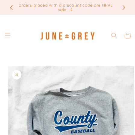
Skip to
most items are printed to order / please email if
content
you need a rush on your order
Cart
Skip to
product
information