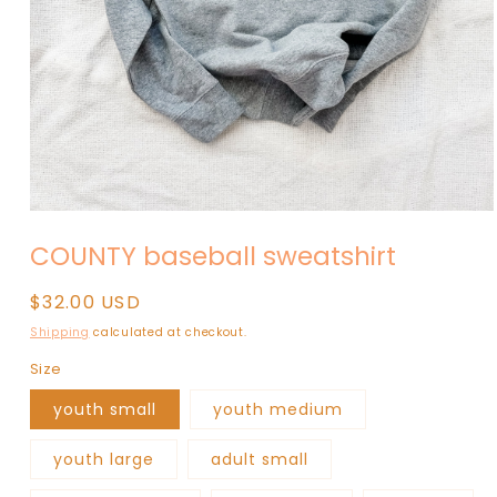
Open
media
COUNTY baseball sweatshirt
1
in
modal
Regular
$32.00 USD
price
Shipping
calculated at checkout.
Size
youth small
youth medium
youth large
adult small