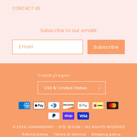
CONTACT US
Subscribe to our emails
Email
Subscribe
Country/region
USD $ | United States
Payment
methods
© 2026
JUNEANDGREY
-
SITE DESIGN
- ALL RIGHTS RESERVED
Refund policy
Terms of service
Shipping policy