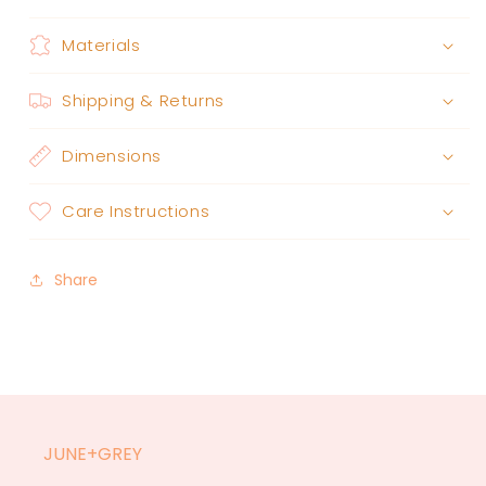
Materials
Shipping & Returns
Dimensions
Care Instructions
Share
JUNE+GREY