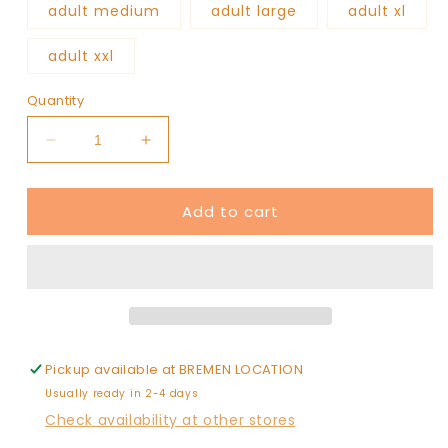
adult medium
adult large
adult xl
adult xxl
Quantity
Decrease
Increase
quantity
quantity
for
for
Add to cart
COUNTY
COUNTY
baseball
baseball
sweatshirt
sweatshirt
Pickup available at
BREMEN LOCATION
Usually ready in 2-4 days
Check availability at other stores