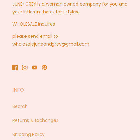
JUNE+GREY is a woman owned company for you and
your littles in the cutest styles.
WHOLESALE inquires
please send email to
wholesalejuneandgrey@gmail.com
Facebook
Instagram
YouTube
Pinterest
INFO
Search
Returns & Exchanges
Shipping Policy