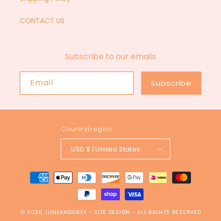
CONTACT US
Subscribe to our emails
Email
Subscribe
Country/region
USD $ | United States
Payment
methods
© 2026
JUNEANDGREY
-
SITE DESIGN
- ALL RIGHTS RESERVED