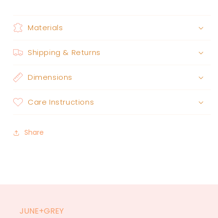
Materials
Shipping & Returns
Dimensions
Care Instructions
Share
JUNE+GREY