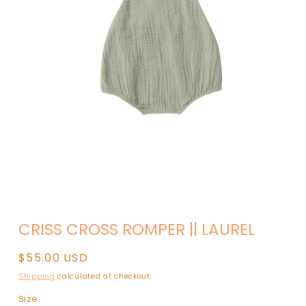
Open
media
CRISS CROSS ROMPER || LAUREL
1
in
modal
Regular
$55.00 USD
price
Shipping
calculated at checkout.
Size