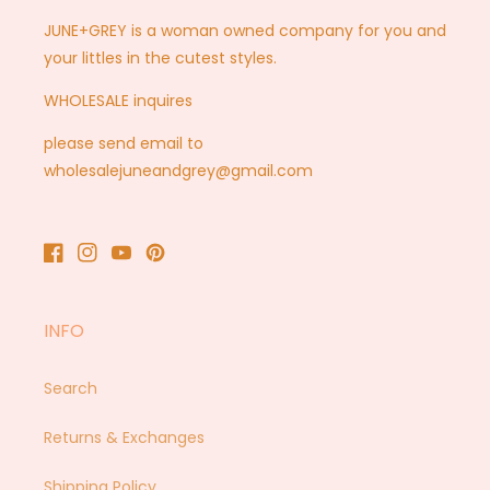
JUNE+GREY is a woman owned company for you and
your littles in the cutest styles.
WHOLESALE inquires
please send email to
wholesalejuneandgrey@gmail.com
Facebook
Instagram
YouTube
Pinterest
INFO
Search
Returns & Exchanges
Shipping Policy