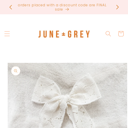
Skip to
orders placed with a discount code are FINAL
most ite
content
sale
Cart
Skip to
product
information