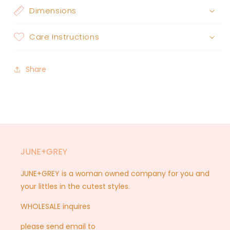
Dimensions
Care Instructions
Share
JUNE+GREY
JUNE+GREY is a woman owned company for you and
your littles in the cutest styles.
WHOLESALE inquires
please send email to