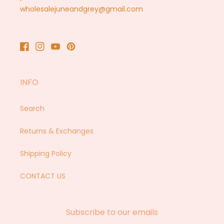
wholesalejuneandgrey@gmail.com
Facebook
Instagram
YouTube
Pinterest
INFO
Search
Returns & Exchanges
Shipping Policy
CONTACT US
Subscribe to our emails