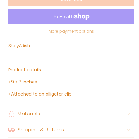
LACE
LACE
//
//
FAY
FAY
BOW
BOW
More payment options
Shay&Ash
Product details:
• 9 x 7 inches
• Attached to an alligator clip
Materials
Shipping & Returns