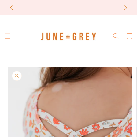
Skip to
most items are printed to order / please email if
content
you need a rush on your order
Cart
Skip to
product
information