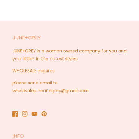
JUNE+GREY
JUNE+GREY is a woman owned company for you and
your littles in the cutest styles.
WHOLESALE inquires
please send email to
wholesalejuneandgrey@gmail.com
Facebook
Instagram
YouTube
Pinterest
INFO