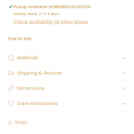
Pickup available at
BREMEN LOCATION
Usually ready in 2-4 days
Check availability at other stores
true to size
Materials
Shipping & Returns
Dimensions
Care Instructions
Share