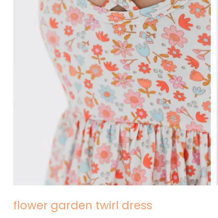
Open
media
1
in
modal
flower garden twirl dress