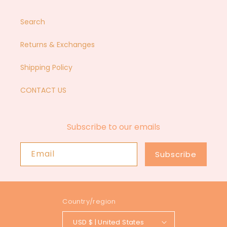
Search
Returns & Exchanges
Shipping Policy
CONTACT US
Subscribe to our emails
Email
Subscribe
Country/region
USD $ | United States