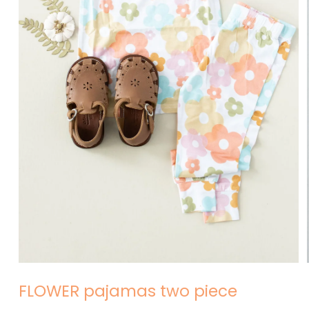
Open
media
1
in
modal
FLOWER pajamas two piece