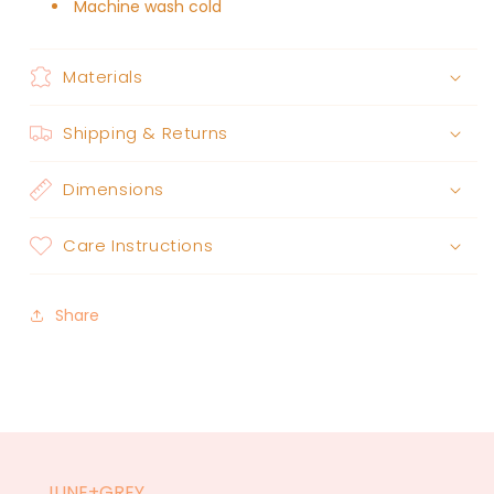
Machine wash cold
Materials
Shipping & Returns
Dimensions
Care Instructions
Share
JUNE+GREY