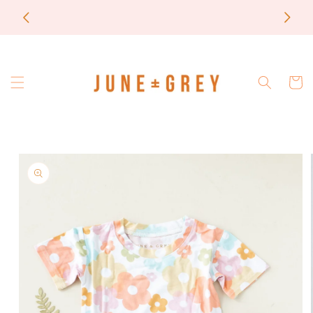
Skip to
most items are printed to order / please email if
content
you need a rush on your order
Cart
Skip to
product
information