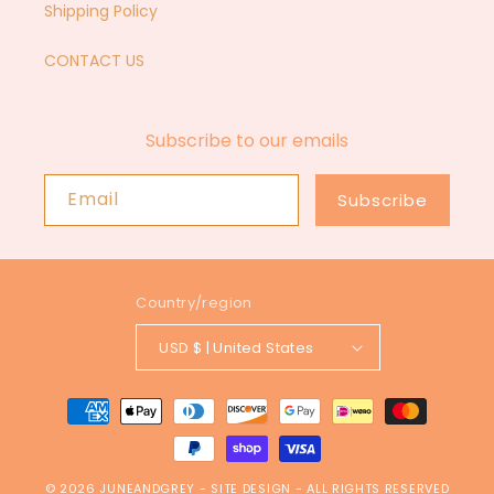
Shipping Policy
CONTACT US
Subscribe to our emails
Email
Subscribe
Country/region
USD $ | United States
Payment
methods
© 2026
JUNEANDGREY
-
SITE DESIGN
- ALL RIGHTS RESERVED