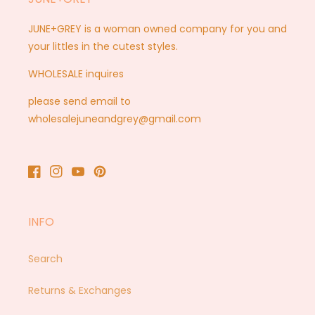
JUNE+GREY is a woman owned company for you and
your littles in the cutest styles.
WHOLESALE inquires
please send email to
wholesalejuneandgrey@gmail.com
Facebook
Instagram
YouTube
Pinterest
INFO
Search
Returns & Exchanges