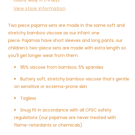
Usually ready in 2-4 days
View store information
Two piece pajama sets are made in the same soft and
stretchy bamboo viscose as our infant one
piece. Pajamas have short sleeves and long pants, our
children's two-piece sets are made with extra length so
you'll get longer wear from them.
95% viscose from bamboo; 5% spandex
Buttery soft, stretchy bamboo viscose
that’s gentle
on sensitive or eczema-prone skin
Tagless
Snug fit in accordance with all CPSC safety
regulations (our pajamas are never treated with
flame-retardants or chemicals)