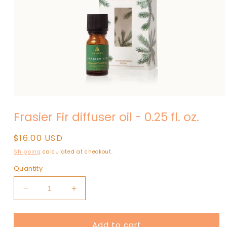
Open
media
Frasier Fir diffuser oil - 0.25 fl. oz.
1
in
modal
Regular
$16.00 USD
price
Shipping
calculated at checkout.
Quantity
Decrease
Increase
quantity
quantity
for
for
Add to cart
Frasier
Frasier