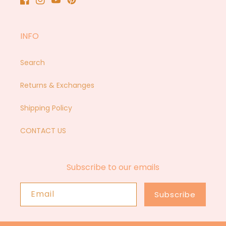
Facebook
Instagram
YouTube
Pinterest
INFO
Search
Returns & Exchanges
Shipping Policy
CONTACT US
Subscribe to our emails
Email
Subscribe