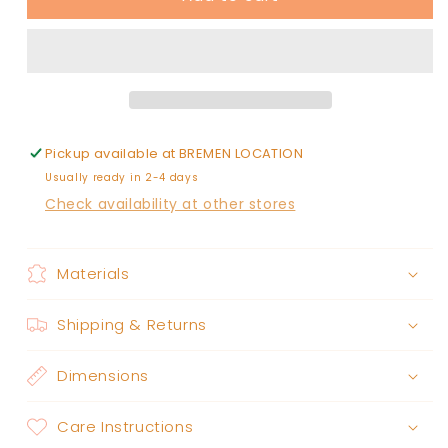
Fir
Fir
diffuser
diffuser
oil
oil
-
-
0.25
0.25
fl.
fl.
oz.
oz.
Pickup available at
BREMEN LOCATION
Usually ready in 2-4 days
Check availability at other stores
Materials
Shipping & Returns
Dimensions
Care Instructions