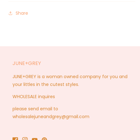
Share
JUNE+GREY
JUNE+GREY is a woman owned company for you and
your littles in the cutest styles.
WHOLESALE inquires
please send email to
wholesalejuneandgrey@gmail.com