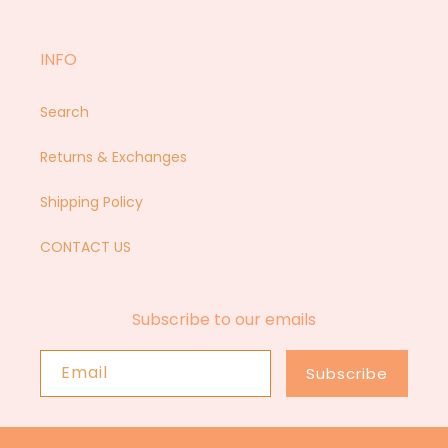
INFO
Search
Returns & Exchanges
Shipping Policy
CONTACT US
Subscribe to our emails
Email
Subscribe