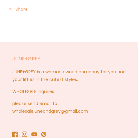
Share
JUNE+GREY
JUNE+GREY is a woman owned company for you and
your littles in the cutest styles.
WHOLESALE inquires
please send email to
wholesalejuneandgrey@gmail.com
Facebook
Instagram
YouTube
Pinterest