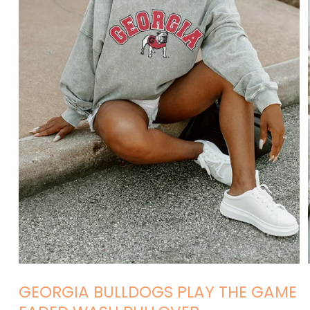
Open
media
GEORGIA BULLDOGS PLAY THE GAME
1
in
modal