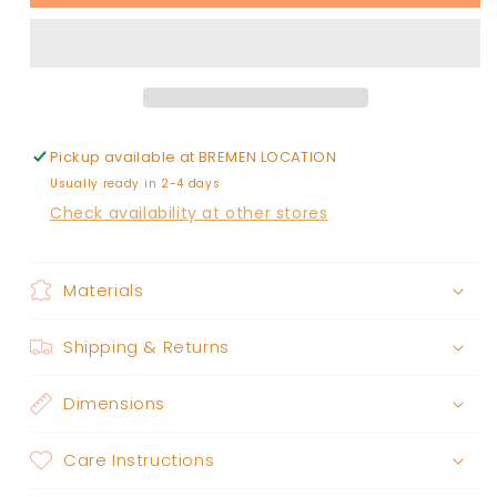
BULLDOGS
BULLDOGS
PLAY
PLAY
THE
THE
GAME
GAME
FADED
FADED
WASH
WASH
PULLOVER
PULLOVER
Pickup available at
BREMEN LOCATION
Usually ready in 2-4 days
Check availability at other stores
Materials
Shipping & Returns
Dimensions
Care Instructions