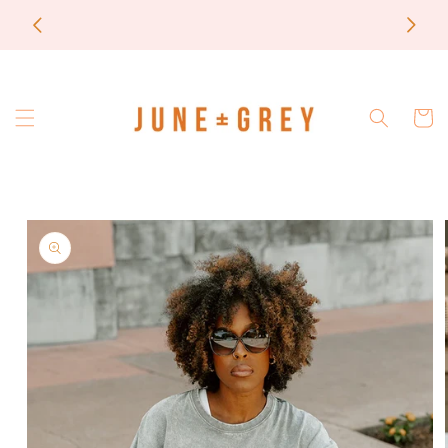
Skip to
most items are printed to order / please email if
content
you need a rush on your order
Cart
Skip to
product
information