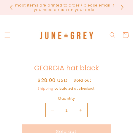
Skip to
FINAL
content
Cart
Skip to
GEORGIA hat black
product
information
Regular
$28.00 USD
Sold out
price
Shipping
calculated at checkout.
Quantity
Decrease
Increase
quantity
quantity
for
for
Sold out
GEORGIA
GEORGIA