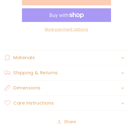
hat
hat
black
black
More payment options
Materials
Shipping & Returns
Dimensions
Care Instructions
Share