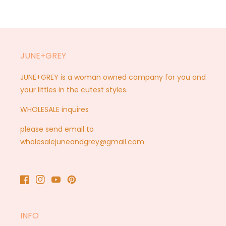
JUNE+GREY
JUNE+GREY is a woman owned company for you and
your littles in the cutest styles.
WHOLESALE inquires
please send email to
wholesalejuneandgrey@gmail.com
Facebook
Instagram
YouTube
Pinterest
INFO