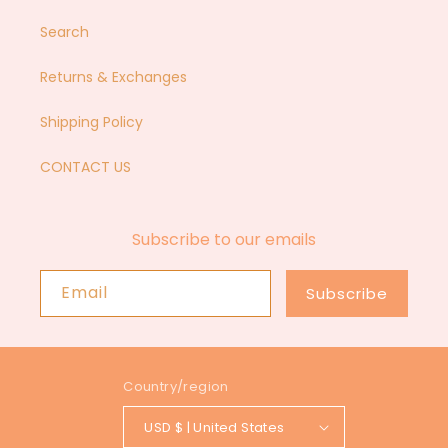
Search
Returns & Exchanges
Shipping Policy
CONTACT US
Subscribe to our emails
Email
Subscribe
Country/region
USD $ | United States