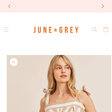
Skip to
most items are printed to order / please email if
content
you need a rush on your order
Cart
Skip to
product
information