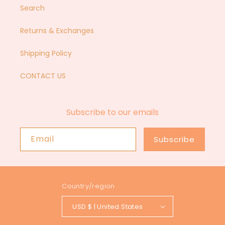
Search
Returns & Exchanges
Shipping Policy
CONTACT US
Subscribe to our emails
Email
Subscribe
Country/region
USD $ | United States