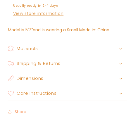
Usually ready in 2-4 days
View store information
Model is 5’7”and is wearing a Small Made in: China
Materials
Shipping & Returns
Dimensions
Care Instructions
Share