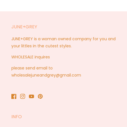
JUNE+GREY
JUNE+GREY is a woman owned company for you and
your littles in the cutest styles.
WHOLESALE inquires
please send email to
wholesalejuneandgrey@gmail.com
Facebook
Instagram
YouTube
Pinterest
INFO