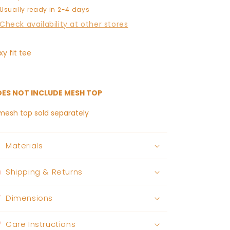
Usually ready in 2-4 days
Check availability at other stores
xy fit tee
ES NOT INCLUDE MESH TOP
mesh top sold separately
Materials
Shipping & Returns
Dimensions
Care Instructions