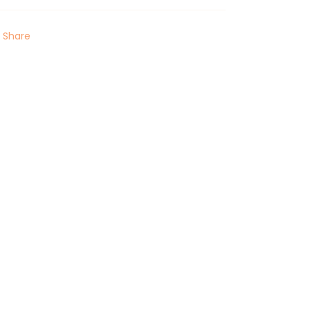
Share