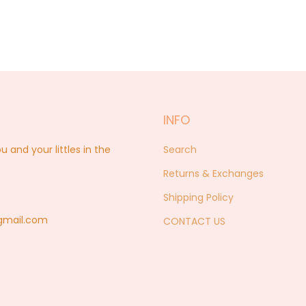
INFO
nd your littles in the
Search
Returns & Exchanges
Shipping Policy
@gmail.com
CONTACT US