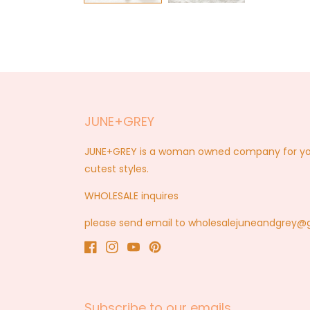
JUNE+GREY
JUNE+GREY is a woman owned company for you a
cutest styles.
WHOLESALE inquires
please send email to wholesalejuneandgrey
Facebook
Instagram
YouTube
Pinterest
Subscribe to our emails