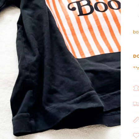
bo
DO
**