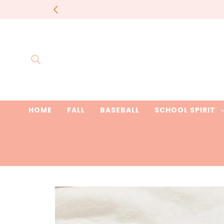
Skip to
most items 
content
HOME
FALL
BASEBALL
SCHOOL SPIRIT
Skip to
product
information