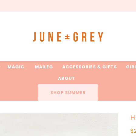
are printed to order / please email if you need a rush on y
MAGIC.
MAILEG
ACCESSORIES & GIFTS
GIR
ABOUT
SHOP SUMMER
H
R
$