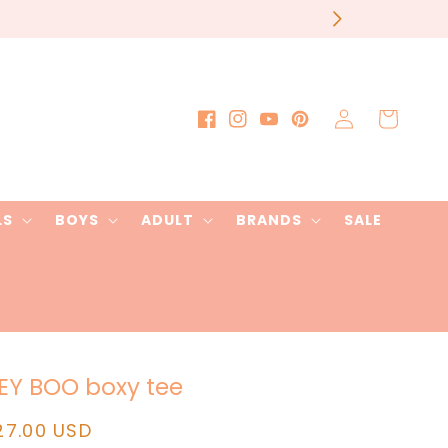
our order
Log
Cart
Facebook
Instagram
YouTube
Pinterest
in
LS
BOYS
ADULT
BRANDS
SALE
EY BOO boxy tee
egular
27.00 USD