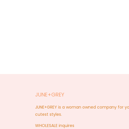
JUNE+GREY
JUNE+GREY is a woman owned company for you a
cutest styles.
WHOLESALE inquires