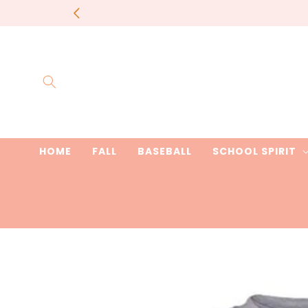
Skip to
most items 
content
HOME
FALL
BASEBALL
SCHOOL SPIRIT
Skip to
product
information