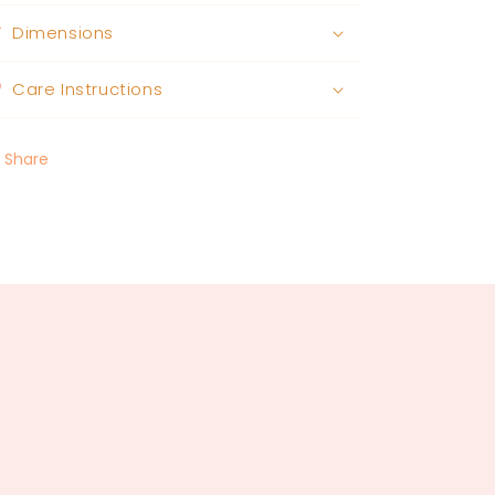
Dimensions
Care Instructions
Share