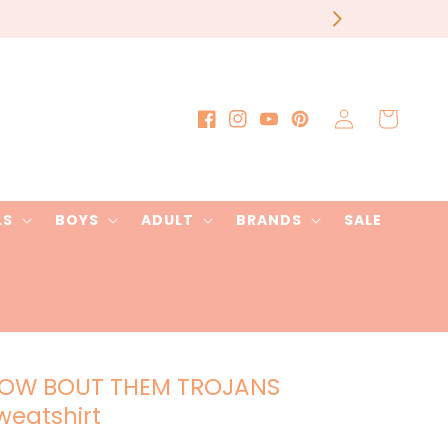
our order
Log
Cart
Facebook
Instagram
YouTube
Pinterest
in
LS
BOYS
ADULT
BRANDS
SALE
OW BOUT THEM TROJANS
weatshirt