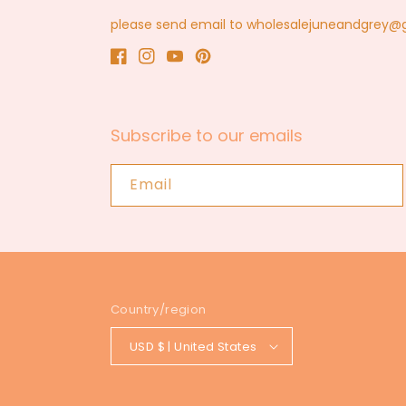
please send email to wholesalejuneandgrey
Facebook
Instagram
YouTube
Pinterest
Subscribe to our emails
Email
Country/region
USD $ | United States