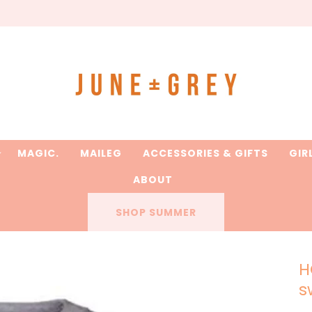
are printed to order / please email if you need a rush on y
MAGIC.
MAILEG
ACCESSORIES & GIFTS
GIR
ABOUT
SHOP SUMMER
H
s