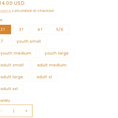
egular
34.00 USD
rice
ipping
calculated at checkout.
ze
2T
3T
4T
5/6
7
youth small
youth medium
youth large
adult small
adult medium
adult large
adult xl
adult xxl
antity
Decrease
Increase