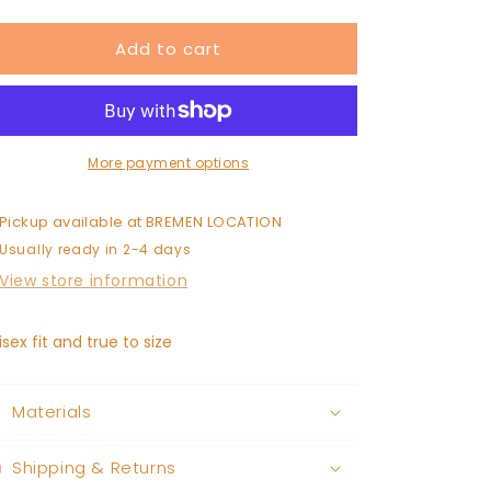
quantity
quantity
for
for
Add to cart
HOW
HOW
BOUT
BOUT
THEM
THEM
TROJANS
TROJANS
sweatshirt
sweatshirt
More payment options
Pickup available at
BREMEN LOCATION
Usually ready in 2-4 days
View store information
isex fit and true to size
Materials
Shipping & Returns