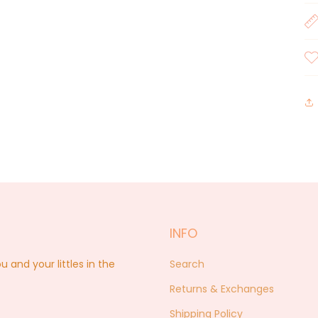
INFO
nd your littles in the
Search
Returns & Exchanges
Shipping Policy