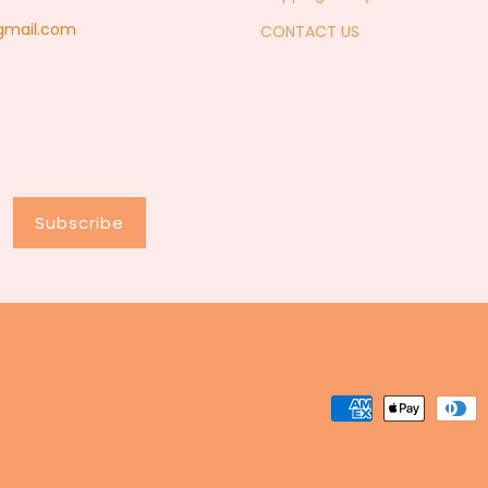
@gmail.com
CONTACT US
Subscribe
Payment
methods