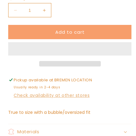
unavailable
unavailable
Decrease
Increase
quantity
quantity
for
for
Add to cart
jackolantern
jackolantern
/
/
/
/
oversized
oversized
sweatshirt
sweatshirt
bubble
bubble
Pickup available at
BREMEN LOCATION
Usually ready in 2-4 days
Check availability at other stores
True to size with a bubble/oversized fit
Materials