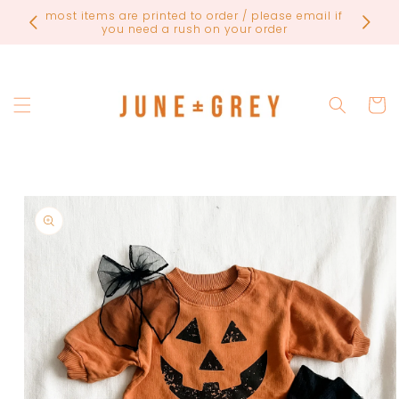
Skip to
FINAL
most items are printed to order / please email if
content
you need a rush on your order
Cart
Skip to
product
information