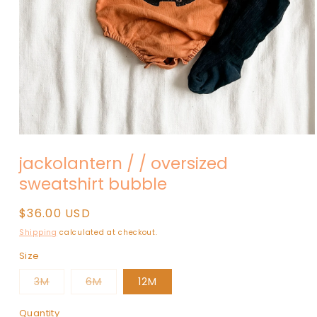
Open
media
jackolantern / / oversized
1
in
sweatshirt bubble
modal
Regular
$36.00 USD
price
Shipping
calculated at checkout.
Size
Variant
Variant
3M
6M
12M
sold
sold
out
out
or
or
Quantity