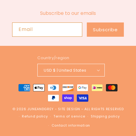
Subscribe to our emails
Email
Subscribe
Country/region
USD $ | United States
Payment
methods
© 2026
JUNEANDGREY
-
SITE DESIGN
- ALL RIGHTS RESERVED
Refund policy
Terms of service
Shipping policy
Contact information