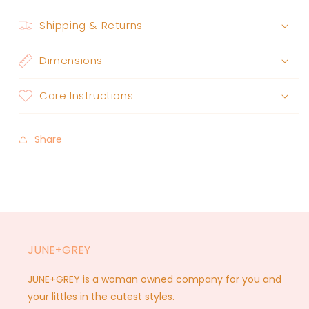
Shipping & Returns
Dimensions
Care Instructions
Share
JUNE+GREY
JUNE+GREY is a woman owned company for you and
your littles in the cutest styles.