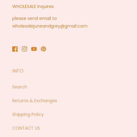
WHOLESALE inquires
please send email to
wholesalejuneandgrey@gmail.com
Facebook
Instagram
YouTube
Pinterest
INFO
Search
Returns & Exchanges
Shipping Policy
CONTACT US