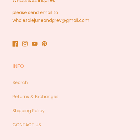
WHOLESALE inquires
please send email to
wholesalejuneandgrey@gmail.com
Facebook
Instagram
YouTube
Pinterest
INFO
Search
Returns & Exchanges
Shipping Policy
CONTACT US