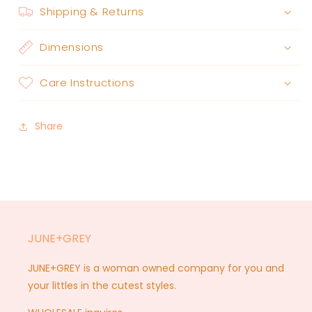
Shipping & Returns
Dimensions
Care Instructions
Share
JUNE+GREY
JUNE+GREY is a woman owned company for you and
your littles in the cutest styles.