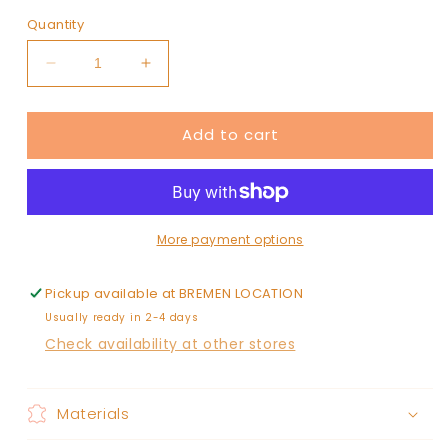
Quantity
Decrease
Increase
quantity
quantity
for
for
Add to cart
JUNE+GREY
JUNE+GREY
upside
upside
down
down
hat
hat
More payment options
Pickup available at
BREMEN LOCATION
Usually ready in 2-4 days
Check availability at other stores
Materials