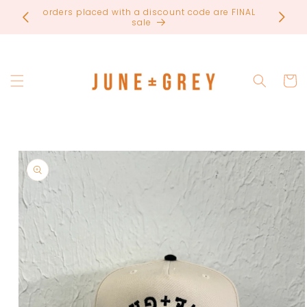
Skip to
most items are printed to order / please email if
content
you need a rush on your order
Cart
Skip to
product
information