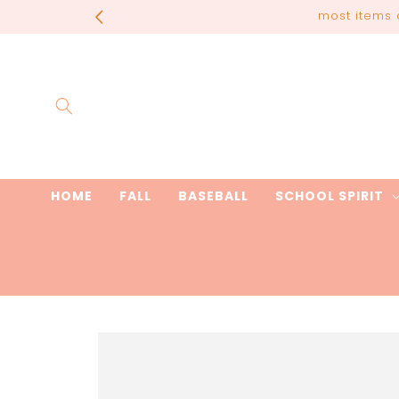
Skip to
most items 
content
HOME
FALL
BASEBALL
SCHOOL SPIRIT
Skip to
product
information