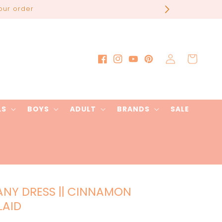
our order
Log
Cart
Facebook
Instagram
YouTube
Pinterest
in
LS
BOYS
ADULT
BRANDS
SALE
ANY DRESS || CINNAMON
LAID