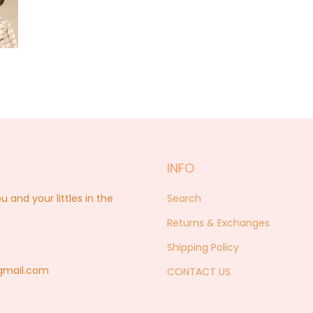
INFO
nd your littles in the
Search
Returns & Exchanges
Shipping Policy
@gmail.com
CONTACT US