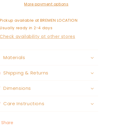
More payment options
Pickup available at
BREMEN LOCATION
Usually ready in 2-4 days
Check availability at other stores
Materials
Shipping & Returns
Dimensions
Care Instructions
Share