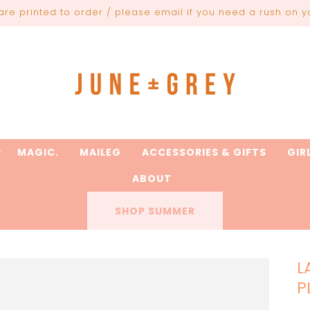
are printed to order / please email if you need a rush on y
MAGIC.
MAILEG
ACCESSORIES & GIFTS
GIR
ABOUT
SHOP SUMMER
L
P