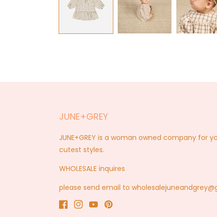
modal
JUNE+GREY
JUNE+GREY is a woman owned company for you a
cutest styles.
WHOLESALE inquires
please send email to wholesalejuneandgrey
Facebook
Instagram
YouTube
Pinterest