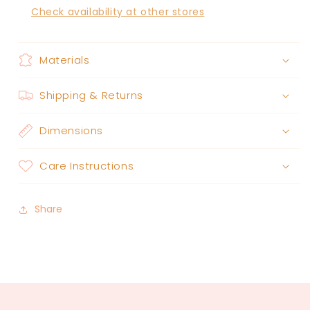
Check availability at other stores
Materials
Shipping & Returns
Dimensions
Care Instructions
Share