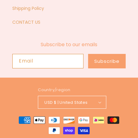
Shipping Policy
CONTACT US
Subscribe to our emails
Email
Subscribe
Country/region
USD $ | United States
Payment
methods