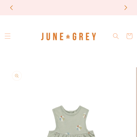
Skip to
most items are printed to order / please email if
content
you need a rush on your order
Cart
Skip to
product
information