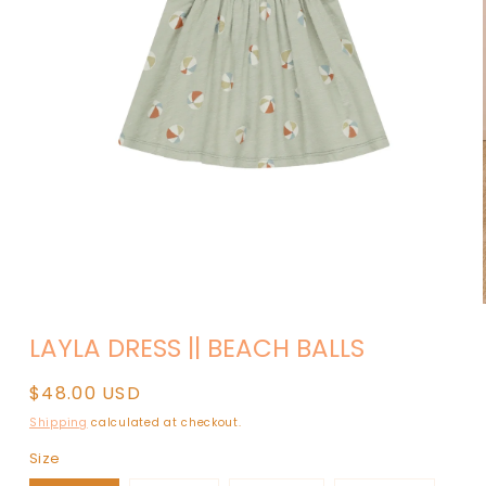
Open
media
LAYLA DRESS || BEACH BALLS
1
in
modal
Regular
$48.00 USD
price
Shipping
calculated at checkout.
Size