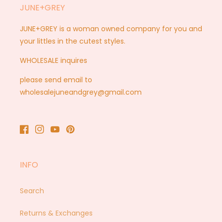
JUNE+GREY
JUNE+GREY is a woman owned company for you and
your littles in the cutest styles.
WHOLESALE inquires
please send email to
wholesalejuneandgrey@gmail.com
Facebook
Instagram
YouTube
Pinterest
INFO
Search
Returns & Exchanges