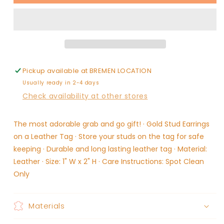
Tag
Tag
Earrings
Earrings
-
-
Bar
Bar
Pickup available at
BREMEN LOCATION
Usually ready in 2-4 days
Check availability at other stores
The most adorable grab and go gift! · Gold Stud Earrings
on a Leather Tag · Store your studs on the tag for safe
keeping · Durable and long lasting leather tag · Material:
Leather · Size: 1" W x 2" H · Care Instructions: Spot Clean
Only
Materials