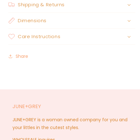
Shipping & Returns
Dimensions
Care Instructions
Share
JUNE+GREY
JUNE+GREY is a woman owned company for you and
your littles in the cutest styles.
WHOLESALE inquires