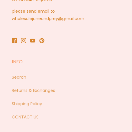
please send email to
wholesalejuneandgrey@gmail.com
Facebook
Instagram
YouTube
Pinterest
INFO
Search
Returns & Exchanges
Shipping Policy
CONTACT US