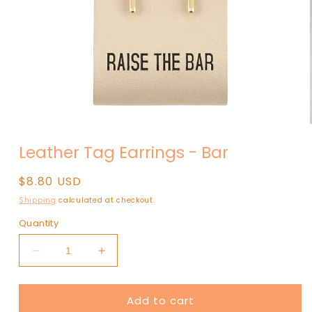
Open
media
Leather Tag Earrings - Bar
1
in
modal
Regular
$8.80 USD
price
Shipping
calculated at checkout.
Quantity
Decrease
Increase
quantity
quantity
for
for
Add to cart
Leather
Leather