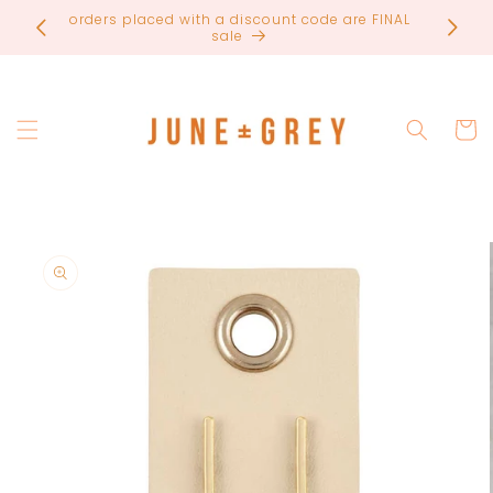
Skip to
orders placed with a discount code are FINAL
most ite
content
sale
Cart
Skip to
product
information