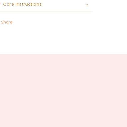
Care Instructions
Share