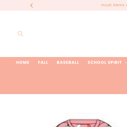
Skip to
most items 
content
HOME
FALL
BASEBALL
SCHOOL SPIRIT
Skip to
product
information