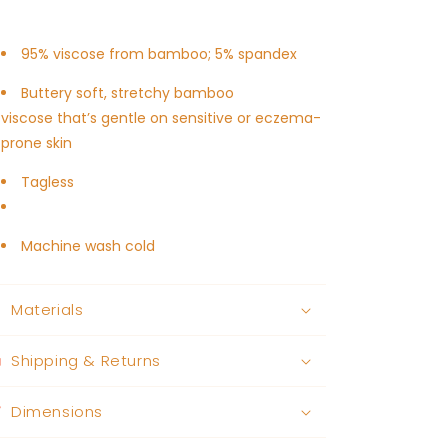
95% viscose from bamboo; 5% spandex
Buttery soft, stretchy bamboo
viscose
that’s gentle on sensitive or eczema-
prone skin
Tagless
Machine wash cold
Materials
Shipping & Returns
Dimensions