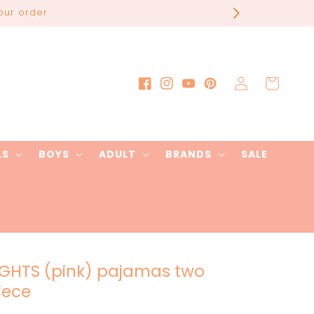
our order
Log
Cart
Facebook
Instagram
YouTube
Pinterest
in
LS
BOYS
ADULT
BRANDS
SALE
IGHTS (pink) pajamas two
iece