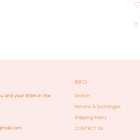
INFO
nd your littles in the
Search
Returns & Exchanges
Shipping Policy
@gmail.com
CONTACT US