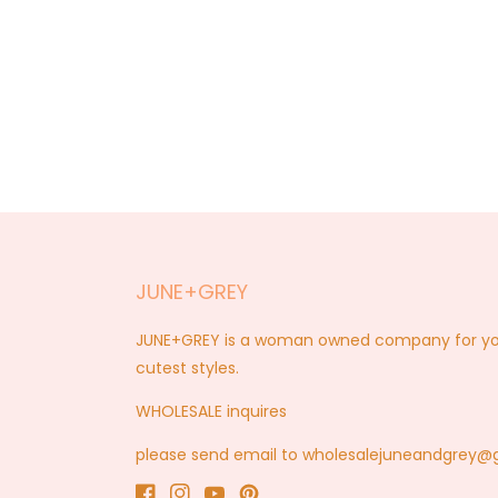
JUNE+GREY
JUNE+GREY is a woman owned company for you a
cutest styles.
WHOLESALE inquires
please send email to wholesalejuneandgrey