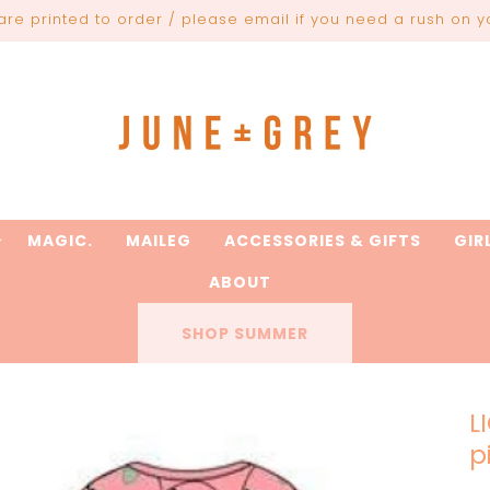
are printed to order / please email if you need a rush on y
MAGIC.
MAILEG
ACCESSORIES & GIFTS
GIR
ABOUT
SHOP SUMMER
L
p