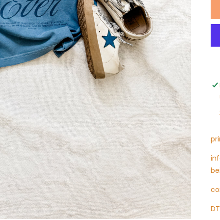
pr
in
be
co
DT