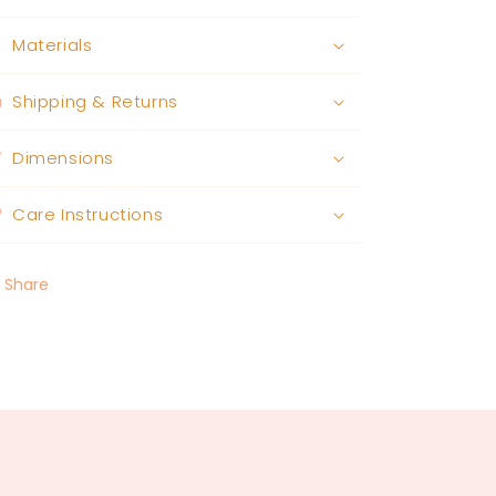
Materials
Shipping & Returns
Dimensions
Care Instructions
Share