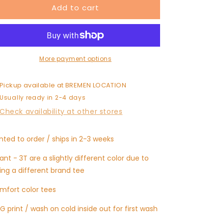
Add to cart
LORD
LORD
I
I
NEED
NEED
YOU
YOU
More payment options
Pickup available at
BREMEN LOCATION
Usually ready in 2-4 days
Check availability at other stores
inted to order / ships in 2-3 weeks
fant - 3T are a slightly different color due to
ing a different brand tee
mfort color tees
G print / wash on cold inside out for first wash