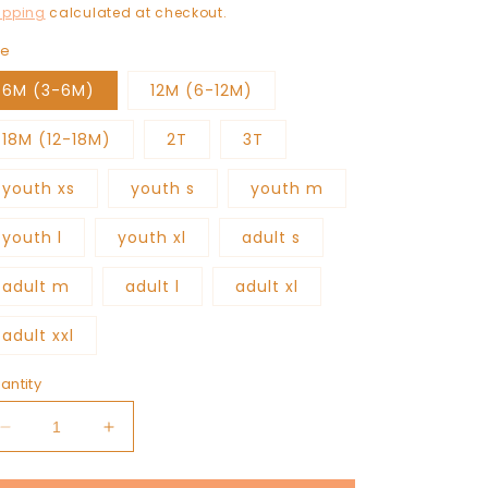
rice
ipping
calculated at checkout.
ze
6M (3-6M)
12M (6-12M)
18M (12-18M)
2T
3T
youth xs
youth s
youth m
youth l
youth xl
adult s
adult m
adult l
adult xl
adult xxl
antity
Decrease
Increase
quantity
quantity
for
for