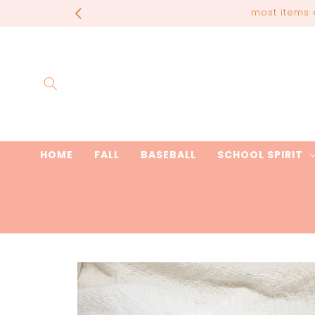
Skip to
most items 
content
HOME
FALL
BASEBALL
SCHOOL SPIRIT
Skip to
product
information