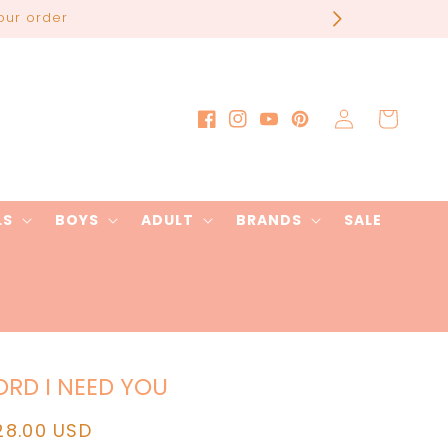
our order
Log
Cart
Facebook
Instagram
YouTube
Pinterest
in
LS
BOYS
ADULT
BRANDS
SALE
ORD I NEED YOU
egular
28.00 USD