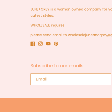
JUNE+GREY is a woman owned company for you a
cutest styles.
WHOLESALE inquires
please send email to wholesalejuneandgrey
Facebook
Instagram
YouTube
Pinterest
Subscribe to our emails
Email