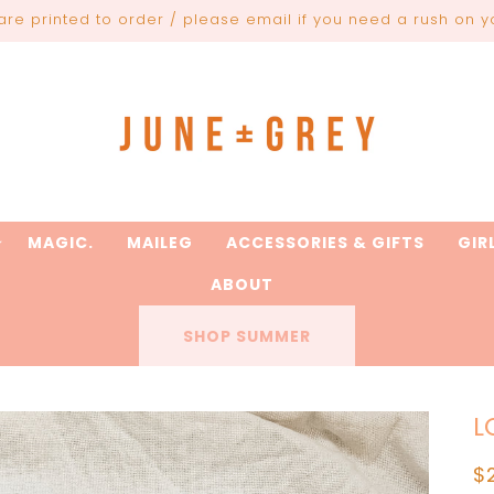
are printed to order / please email if you need a rush on y
MAGIC.
MAILEG
ACCESSORIES & GIFTS
GIR
ABOUT
SHOP SUMMER
L
R
$