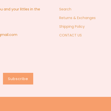
nd your littles in the
Search
Returns & Exchanges
Shipping Policy
@gmail.com
CONTACT US
Subscribe