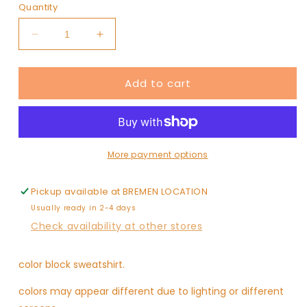
or
or
or
Quantity
unavailable
unavailable
unavaila
Decrease
Increase
quantity
quantity
for
for
Add to cart
LOVE
LOVE
YOU
YOU
MEAN
MEAN
IT
IT
More payment options
Pickup available at
BREMEN LOCATION
Usually ready in 2-4 days
Check availability at other stores
color block sweatshirt.
colors may appear different due to lighting or different