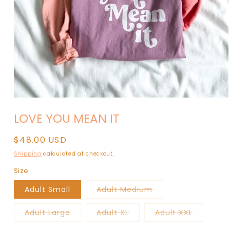
Open
media
LOVE YOU MEAN IT
1
in
modal
Regular
$48.00 USD
price
Shipping
calculated at checkout.
Size
Variant
Adult Small
Adult Medium
sold
out
or
Variant
Variant
Variant
Adult Large
Adult XL
Adult XXL
unavailable
sold
sold
sold
out
out
out