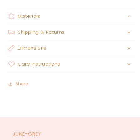
Materials
Shipping & Returns
Dimensions
Care Instructions
Share
JUNE+GREY