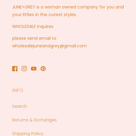
JUNE+GREY is a woman owned company for you and
your littles in the cutest styles.
WHOLESALE inquires
please send email to
wholesalejuneandgrey@gmail.com
Facebook
Instagram
YouTube
Pinterest
INFO
Search
Returns & Exchanges
Shipping Policy