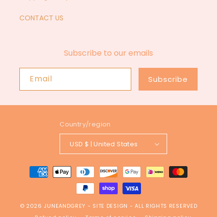
CONTACT US
Subscribe to our emails
Email
Subscribe
Country/region
USD $ | United States
Payment
methods
© 2026
JUNEANDGREY
-
SITE DESIGN
- ALL RIGHTS RESERVED