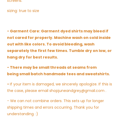
screens.
sizing: true to size
- Garment Care: Garment dyed shirts may bleed if
not cared for properly. Machine wash on cold inside
out with like colors. To avoid bleeding, wash
separately the first few times. Tumble dry on low, or
hang dry for best results.
- There may be small threads at seams from
being small batch handmade tees and sweatshirts.
-
If your item is damaged, we sincerely apologize. If this is
the case, please email shopjuneandgrey@gmail.com .
- We can not combine orders. This sets up for longer
shipping times and errors occurring. Thank you for
understanding. :)