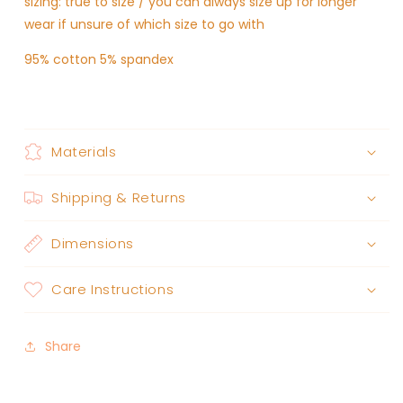
sizing: true to size / you can always size up for longer
wear if unsure of which size to go with
95% cotton 5% spandex
Materials
Shipping & Returns
Dimensions
Care Instructions
Share