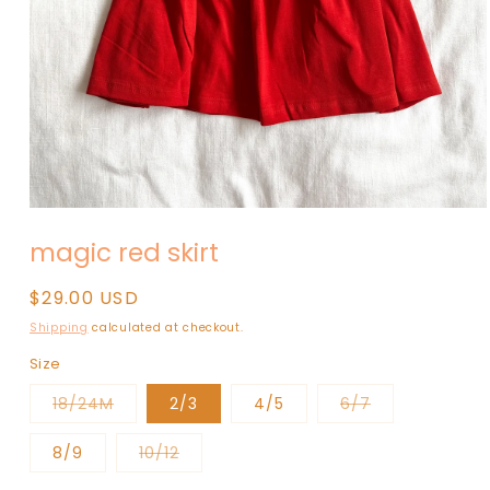
Open
media
magic red skirt
1
in
modal
Regular
$29.00 USD
price
Shipping
calculated at checkout.
Size
Variant
Variant
18/24M
2/3
4/5
6/7
sold
sold
out
out
or
or
Variant
8/9
10/12
unavailable
unavailable
sold
out