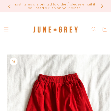
Skip to
FINAL
most items are printed to order / please email if
content
you need a rush on your order
Cart
Skip to
product
information