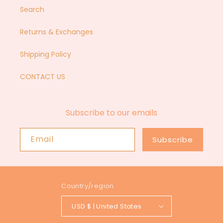
Search
Returns & Exchanges
Shipping Policy
CONTACT US
Subscribe to our emails
Email
Subscribe
Country/region
USD $ | United States