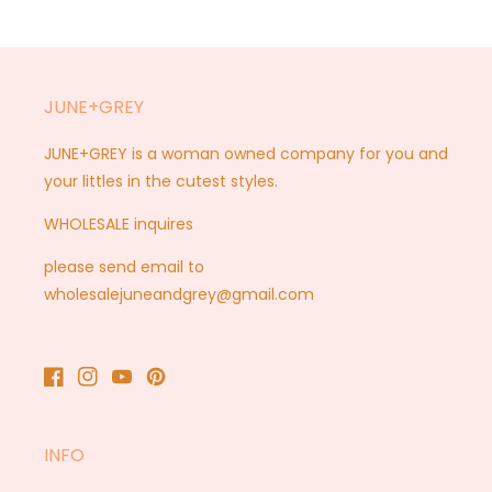
JUNE+GREY
JUNE+GREY is a woman owned company for you and
your littles in the cutest styles.
WHOLESALE inquires
please send email to
wholesalejuneandgrey@gmail.com
Facebook
Instagram
YouTube
Pinterest
INFO