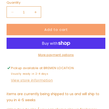
or
Quantity
unavailable
Decrease
Increase
quantity
quantity
for
for
Add to cart
magic
magic
red
red
skirt
skirt
More payment options
Pickup available at
BREMEN LOCATION
Usually ready in 2-4 days
View store information
items are currently being shipped to us and will ship to
you in 4-5 weeks