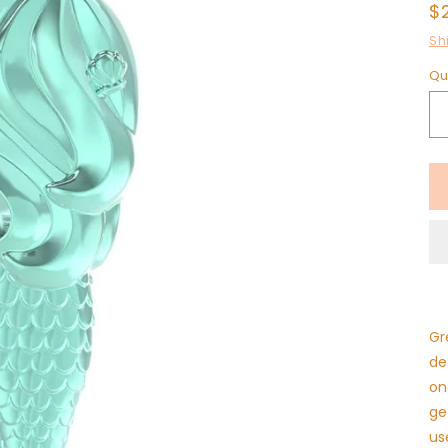
R
$
p
Sh
Qu
Gr
de
on
ge
us