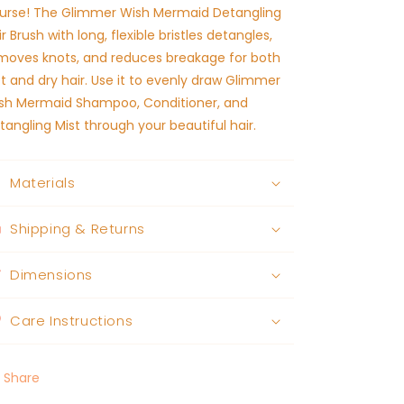
urse! The Glimmer Wish Mermaid Detangling
ir Brush with long, flexible bristles detangles,
moves knots, and reduces breakage for both
t and dry hair. Use it to evenly draw Glimmer
sh Mermaid Shampoo, Conditioner, and
tangling Mist through your beautiful hair.
Materials
Shipping & Returns
Dimensions
Care Instructions
Share