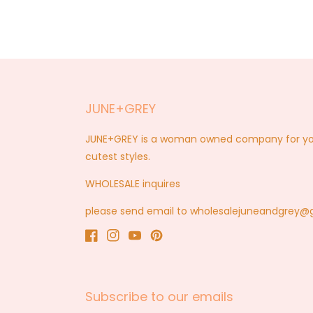
JUNE+GREY
JUNE+GREY is a woman owned company for you a
cutest styles.
WHOLESALE inquires
please send email to wholesalejuneandgrey
Facebook
Instagram
YouTube
Pinterest
Subscribe to our emails