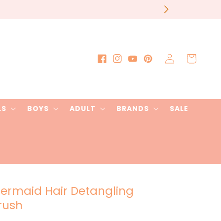
our order
Log
Cart
Facebook
Instagram
YouTube
Pinterest
in
LS
BOYS
ADULT
BRANDS
SALE
ermaid Hair Detangling
rush