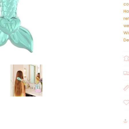
co
Ha
re
we
Wi
De