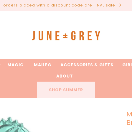
are printed to order / please email if you need a rush on y
MAGIC.
MAILEG
ACCESSORIES & GIFTS
GIR
ABOUT
SHOP SUMMER
M
B