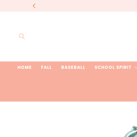
Skip to
most items 
content
HOME
FALL
BASEBALL
SCHOOL SPIRIT
Skip to
product
information