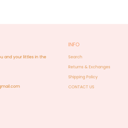
INFO
nd your littles in the
Search
Returns & Exchanges
Shipping Policy
@gmail.com
CONTACT US