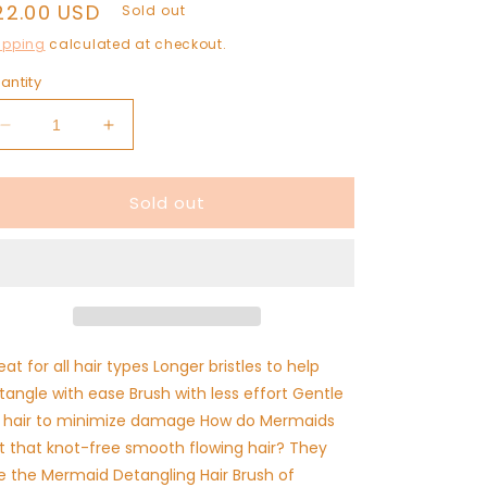
egular
22.00 USD
Sold out
rice
ipping
calculated at checkout.
antity
Decrease
Increase
quantity
quantity
for
for
Sold out
Mermaid
Mermaid
Hair
Hair
Detangling
Detangling
Brush
Brush
eat for all hair types Longer bristles to help
tangle with ease Brush with less effort Gentle
 hair to minimize damage How do Mermaids
t that knot-free smooth flowing hair? They
e the Mermaid Detangling Hair Brush of