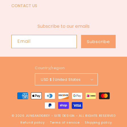
CONTACT US
Subscribe to our emails
Email
Subscribe
Country/region
USD $ | United States
Payment
methods
© 2026
JUNEANDGREY
-
SITE DESIGN
- ALL RIGHTS RESERVED
Refund policy
Terms of service
Shipping policy