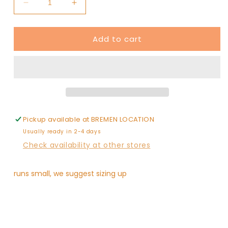
Decrease
Increase
quantity
quantity
for
for
Add to cart
mesh
mesh
heart
heart
top
top
kids
kids
Pickup available at
BREMEN LOCATION
Usually ready in 2-4 days
Check availability at other stores
runs small, we suggest sizing up