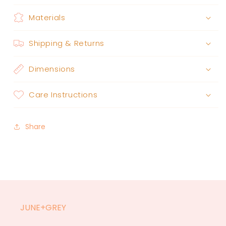
Materials
Shipping & Returns
Dimensions
Care Instructions
Share
JUNE+GREY