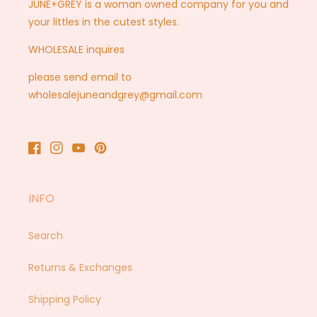
JUNE+GREY is a woman owned company for you and
your littles in the cutest styles.
WHOLESALE inquires
please send email to
wholesalejuneandgrey@gmail.com
Facebook
Instagram
YouTube
Pinterest
INFO
Search
Returns & Exchanges
Shipping Policy