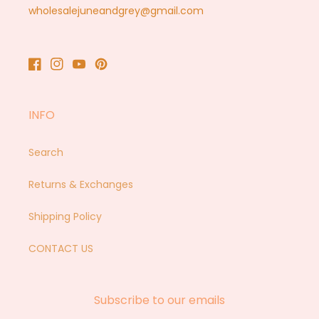
wholesalejuneandgrey@gmail.com
Facebook
Instagram
YouTube
Pinterest
INFO
Search
Returns & Exchanges
Shipping Policy
CONTACT US
Subscribe to our emails