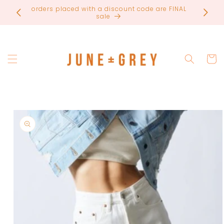
Skip to
orders placed with a discount code are FINAL
most ite
content
sale
Cart
Skip to
product
information