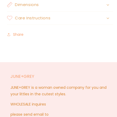
Dimensions
Care Instructions
Share
JUNE+GREY
JUNE+GREY is a woman owned company for you and
your littles in the cutest styles.
WHOLESALE inquires
please send email to