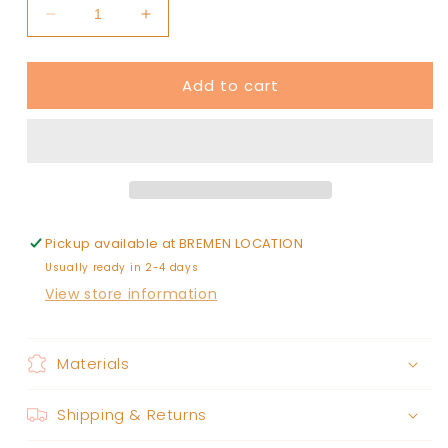
Decrease
Increase
quantity
quantity
for
for
Add to cart
off
off
white
white
jean
jean
shorts
shorts
Pickup available at
BREMEN LOCATION
Usually ready in 2-4 days
View store information
Materials
Shipping & Returns