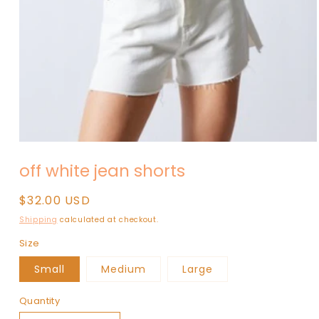
Open
media
off white jean shorts
1
in
modal
Regular
$32.00 USD
price
Shipping
calculated at checkout.
Size
Small
Medium
Large
Quantity