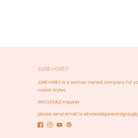
JUNE+GREY
JUNE+GREY is a woman owned company for you a
cutest styles.
WHOLESALE inquires
please send email to wholesalejuneandgrey
Facebook
Instagram
YouTube
Pinterest