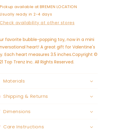
Pickup available at
BREMEN LOCATION
Usually ready in 2-4 days
Check availability at other stores
ur favorite bubble-popping toy, now in a mini
nversational heart! A great gift for Valentine's
y. Each heart measures 3.5 inches.Copyright ©
21 Top Trenz Inc. All Rights Reserved.
Materials
Shipping & Returns
Dimensions
Care Instructions