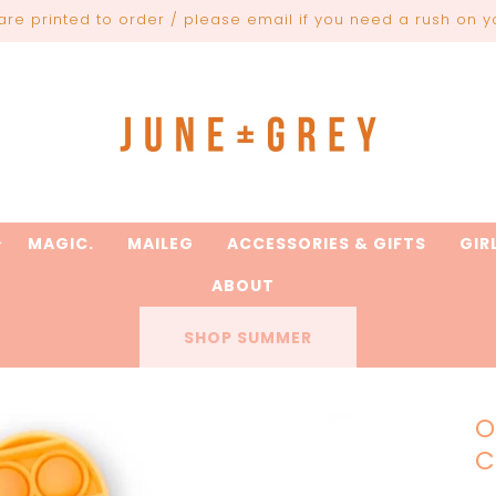
are printed to order / please email if you need a rush on y
MAGIC.
MAILEG
ACCESSORIES & GIFTS
GIR
ABOUT
SHOP SUMMER
O
C