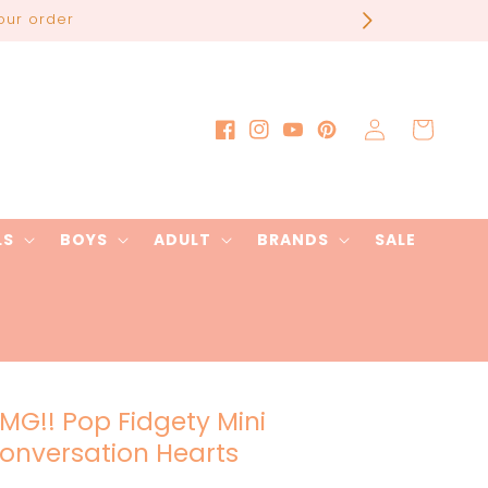
our order
Log
Cart
Facebook
Instagram
YouTube
Pinterest
in
LS
BOYS
ADULT
BRANDS
SALE
MG!! Pop Fidgety Mini
onversation Hearts