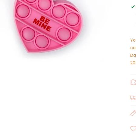
Yo
co
Da
20