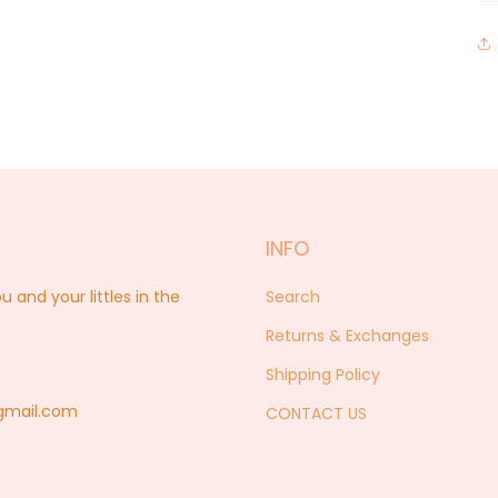
INFO
nd your littles in the
Search
Returns & Exchanges
Shipping Policy
@gmail.com
CONTACT US