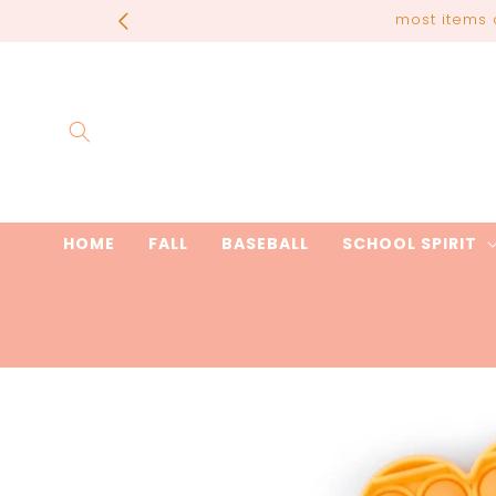
Skip to
most items 
content
HOME
FALL
BASEBALL
SCHOOL SPIRIT
Skip to
product
information