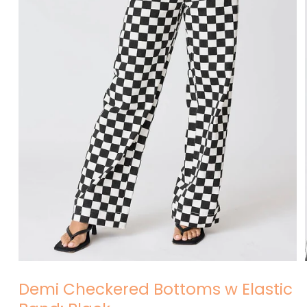
Open
media
Demi Checkered Bottoms w Elastic
1
in
modal