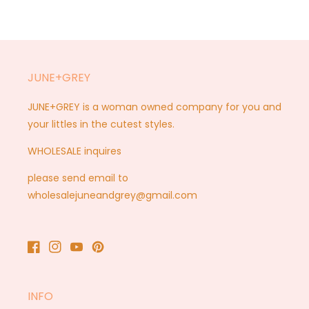
JUNE+GREY
JUNE+GREY is a woman owned company for you and
your littles in the cutest styles.
WHOLESALE inquires
please send email to
wholesalejuneandgrey@gmail.com
Facebook
Instagram
YouTube
Pinterest
INFO