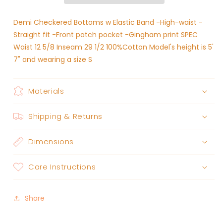
Black
Black
Demi Checkered Bottoms w Elastic Band -High-waist -
Straight fit -Front patch pocket -Gingham print SPEC
Waist 12 5/8 Inseam 29 1/2 100%Cotton Model's height is 5'
7" and wearing a size S
Materials
Shipping & Returns
Dimensions
Care Instructions
Share