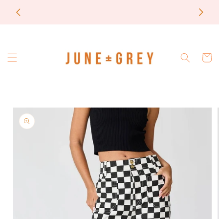
Skip to
most items are printed to order / please email if
content
you need a rush on your order
Cart
Skip to
product
information