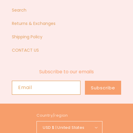
Search
Returns & Exchanges
Shipping Policy
CONTACT US
Subscribe to our emails
Email
Subscribe
Country/region
USD $ | United States