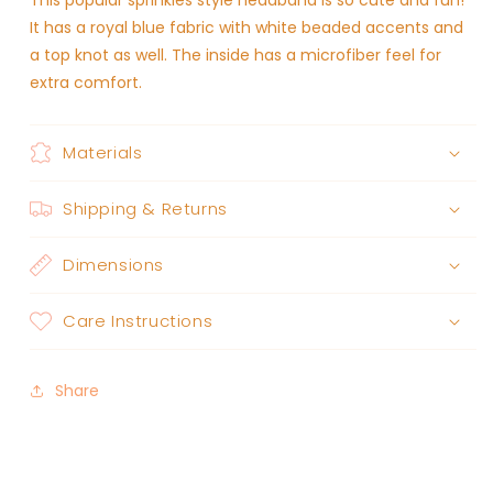
This popular sprinkles style headband is so cute and fun!
It has a royal blue fabric with white beaded accents and
a top knot as well. The inside has a microfiber feel for
extra comfort.
Materials
Shipping & Returns
Dimensions
Care Instructions
Share