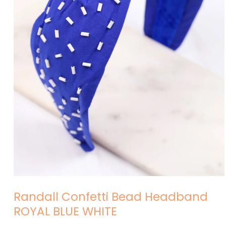
Open
media
Randall Confetti Bead Headband
1
in
ROYAL BLUE WHITE
modal