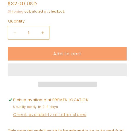
Regular
$32.00 USD
price
Shipping
calculated at checkout.
Quantity
Decrease
Increase
quantity
quantity
for
for
Add to cart
Randall
Randall
Confetti
Confetti
Bead
Bead
Headband
Headband
ROYAL
ROYAL
BLUE
BLUE
WHITE
WHITE
Pickup available at
BREMEN LOCATION
Usually ready in 2-4 days
Check availability at other stores