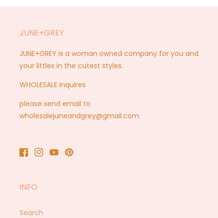
JUNE+GREY
JUNE+GREY is a woman owned company for you and
your littles in the cutest styles.
WHOLESALE inquires
please send email to
wholesalejuneandgrey@gmail.com
Facebook
Instagram
YouTube
Pinterest
INFO
Search