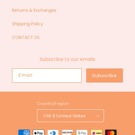
Returns & Exchanges
Shipping Policy
CONTACT US
Subscribe to our emails
Email
Subscribe
Country/region
USD $ | United States
Payment