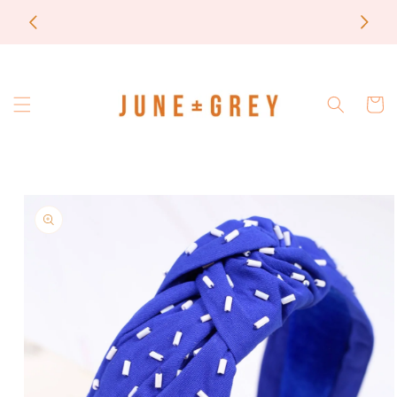
Skip to
most items are printed to order / please email if
content
you need a rush on your order
Cart
Skip to
product
information