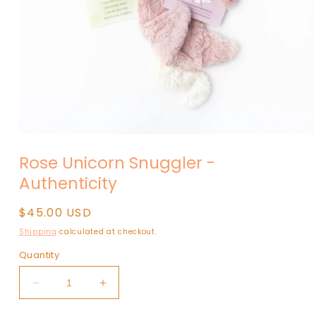
Open
media
Rose Unicorn Snuggler -
1
in
Authenticity
modal
Regular
$45.00 USD
price
Shipping
calculated at checkout.
Quantity
Decrease
Increase
quantity
quantity