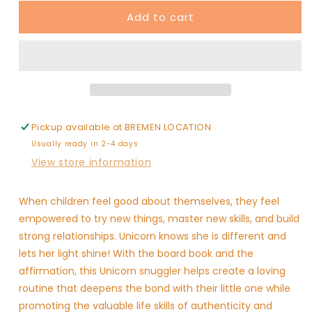
for
for
Add to cart
Rose
Rose
Unicorn
Unicorn
Snuggler
Snuggler
-
-
Authenticity
Authenticity
Pickup available at
BREMEN LOCATION
Usually ready in 2-4 days
View store information
When children feel good about themselves, they feel
empowered to try new things, master new skills, and build
strong relationships. Unicorn knows she is different and
lets her light shine! With the board book and the
affirmation, this Unicorn snuggler helps create a loving
routine that deepens the bond with their little one while
promoting the valuable life skills of authenticity and