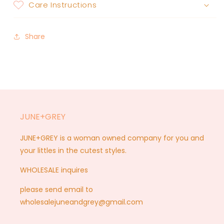
Care Instructions
Share
JUNE+GREY
JUNE+GREY is a woman owned company for you and
your littles in the cutest styles.
WHOLESALE inquires
please send email to
wholesalejuneandgrey@gmail.com