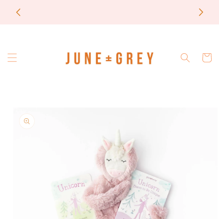
Skip to
most items are printed to order / please email if
content
you need a rush on your order
Cart
Skip to
product
information