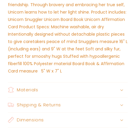
friendship. Through bravery and embracing her true self,
Unicorn learns how to let her light shine. Product includes:
Unicorn Snuggler Unicorn Board Book Unicorn Affirmation
Card Product Specs: Machine washable, air dry
Intentionally designed without detachable plastic pieces
to give caretakers peace of mind Snugglers measure 16" L
(including ears) and 9" W at the feet Soft and silky fur,
perfect for smooshy hugs Stuffed with hypoallergenic
fiberfill 100% Polyester material Board Book & Affirmation
Card measure 5" W x 7" L
Materials
Shipping & Returns
Dimensions