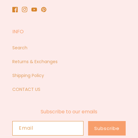
Facebook
Instagram
YouTube
Pinterest
INFO
Search
Returns & Exchanges
Shipping Policy
CONTACT US
Subscribe to our emails
Email
Subscribe