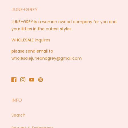
JUNE+GREY
JUNE+GREY is a woman owned company for you and
your littles in the cutest styles.
WHOLESALE inquires
please send email to
wholesalejuneandgrey@gmail.com
Facebook
Instagram
YouTube
Pinterest
INFO
Search