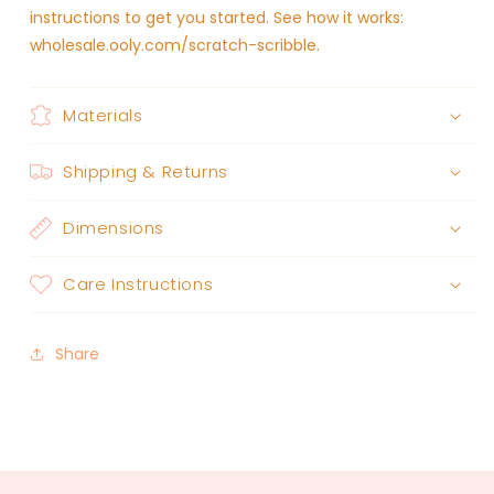
instructions to get you started. See how it works:
wholesale.ooly.com/scratch-scribble.
Materials
Shipping & Returns
Dimensions
Care Instructions
Share