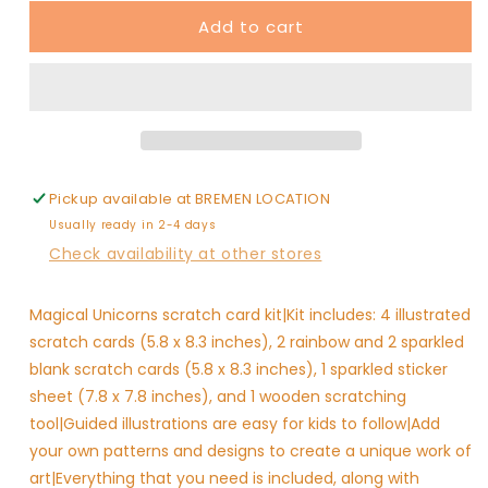
for
for
Add to cart
Scratch
Scratch
&amp;
&amp;
Scribble
Scribble
-
-
Magical
Magical
Unicorns
Unicorns
Pickup available at
BREMEN LOCATION
Usually ready in 2-4 days
Check availability at other stores
Magical Unicorns scratch card kit|Kit includes: 4 illustrated
scratch cards (5.8 x 8.3 inches), 2 rainbow and 2 sparkled
blank scratch cards (5.8 x 8.3 inches), 1 sparkled sticker
sheet (7.8 x 7.8 inches), and 1 wooden scratching
tool|Guided illustrations are easy for kids to follow|Add
your own patterns and designs to create a unique work of
art|Everything that you need is included, along with