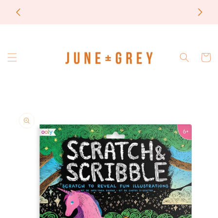
Skip to
most items are printed to order / please email if
content
you need a rush on your order
Cart
Skip to
product
information