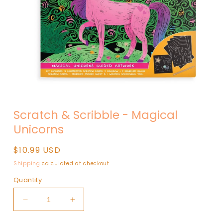
Open
media
Scratch & Scribble - Magical
1
in
Unicorns
modal
Regular
$10.99 USD
price
Shipping
calculated at checkout.
Quantity
Decrease
Increase
quantity
quantity