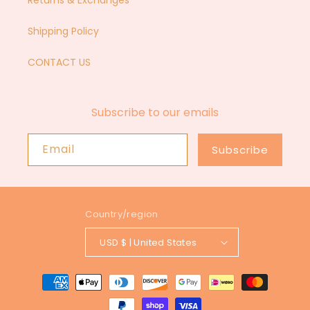
Returns & Exchanges
Shipping Policy
CONTACT US
Subscribe to our emails
Email
Subscribe
Country/region
USD $ | United States
Payment
methods