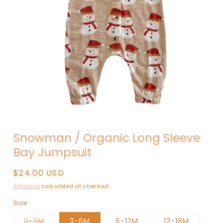
Open
media
Snowman / Organic Long Sleeve
1
in
Bay Jumpsuit
modal
Regular
$24.00 USD
price
Shipping
calculated at checkout.
Size
Variant
0-3M
3-6M
6-12M
12-18M