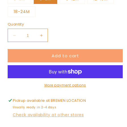
sold
out
or
18-24M
unavailable
Quantity
Decrease
Increase
quantity
quantity
for
for
Add to cart
Snowman
Snowman
/
/
Organic
Organic
Long
Long
Sleeve
Sleeve
Bay
Bay
More payment options
Jumpsuit
Jumpsuit
Pickup available at
BREMEN LOCATION
Usually ready in 2-4 days
Check availability at other stores