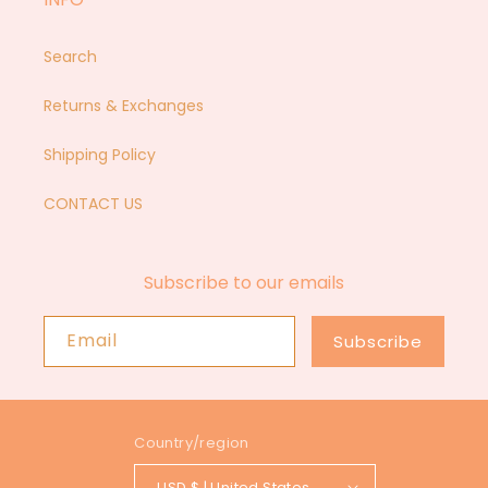
Search
Returns & Exchanges
Shipping Policy
CONTACT US
Subscribe to our emails
Email
Subscribe
Country/region
USD $ | United States