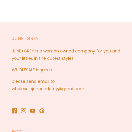
JUNE+GREY
JUNE+GREY is a woman owned company for you and
your littles in the cutest styles.
WHOLESALE inquires
please send email to
wholesalejuneandgrey@gmail.com
Facebook
Instagram
YouTube
Pinterest
INFO