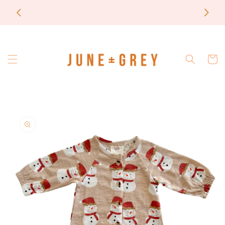
Skip to
most items are printed to order / please email if
content
you need a rush on your order
Cart
Skip to
product
information