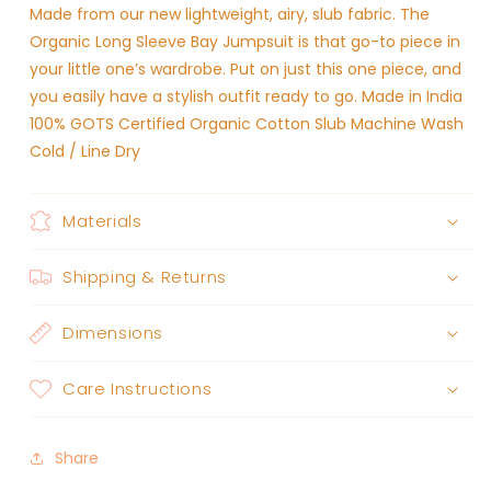
Made from our new lightweight, airy, slub fabric. The
Organic Long Sleeve Bay Jumpsuit is that go-to piece in
your little one’s wardrobe. Put on just this one piece, and
you easily have a stylish outfit ready to go. Made in India
100% GOTS Certified Organic Cotton Slub Machine Wash
Cold / Line Dry
Materials
Shipping & Returns
Dimensions
Care Instructions
Share