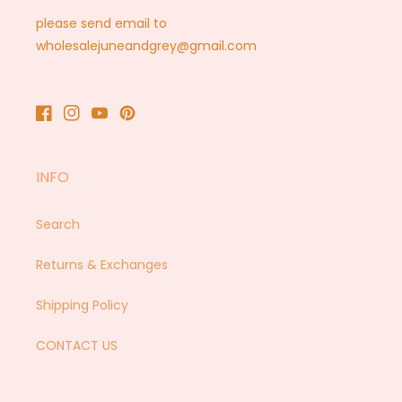
please send email to
wholesalejuneandgrey@gmail.com
Facebook
Instagram
YouTube
Pinterest
INFO
Search
Returns & Exchanges
Shipping Policy
CONTACT US