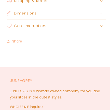
Shipping & Returns
Dimensions
Care Instructions
Share
JUNE+GREY
JUNE+GREY is a woman owned company for you and
your littles in the cutest styles.
WHOLESALE inquires