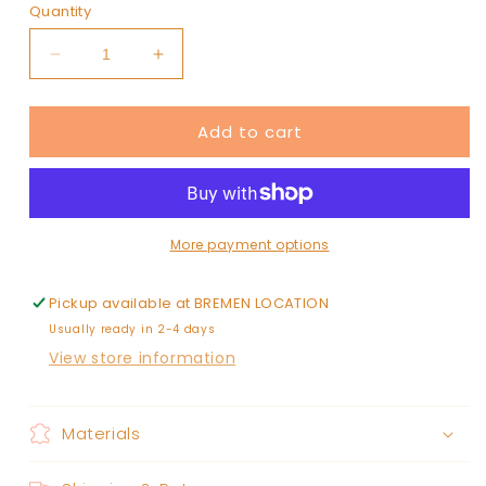
Quantity
Decrease
Increase
quantity
quantity
for
for
Add to cart
scrunch
scrunch
More payment options
Pickup available at
BREMEN LOCATION
Usually ready in 2-4 days
View store information
Materials