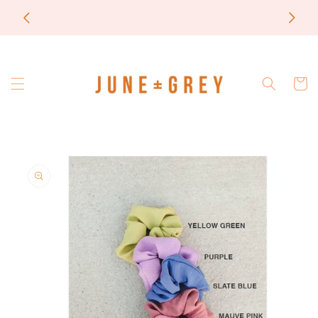
Skip to
most items are printed to order / please email if
content
you need a rush on your order
Cart
Skip to
product
information