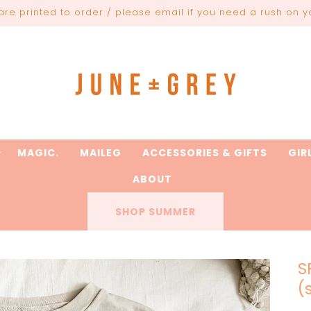
are printed to order / please email if you need a rush on y
MAGIC.
MAILEG
ACCESSORIES & GIFTS
GIR
ABOUT
SHOP SUMMER
S
(