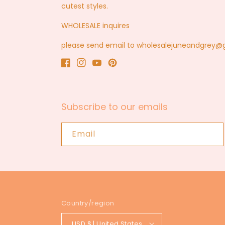
cutest styles.
WHOLESALE inquires
please send email to wholesalejuneandgrey
Facebook
Instagram
YouTube
Pinterest
Subscribe to our emails
Email
Country/region
USD $ | United States