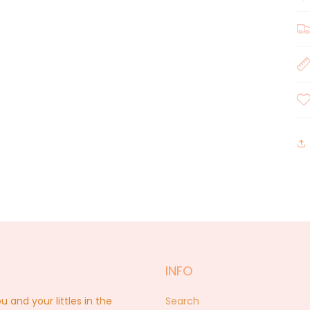
INFO
nd your littles in the
Search