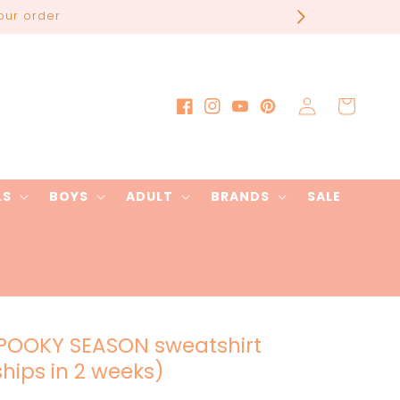
our order
Log
Cart
Facebook
Instagram
YouTube
Pinterest
in
LS
BOYS
ADULT
BRANDS
SALE
POOKY SEASON sweatshirt
ships in 2 weeks)