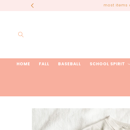
Skip to
most items 
content
HOME
FALL
BASEBALL
SCHOOL SPIRIT
Skip to
product
information