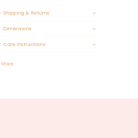
Shipping & Returns
Dimensions
Care Instructions
Share