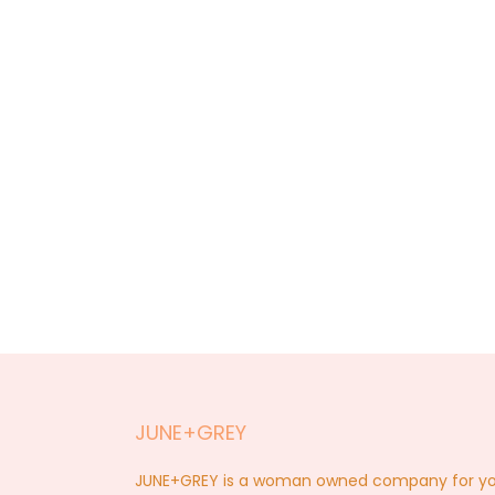
JUNE+GREY
JUNE+GREY is a woman owned company for you a