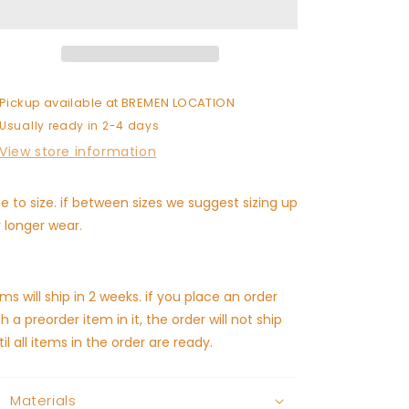
(ships
(ships
in
in
2
2
weeks)
weeks)
Pickup available at
BREMEN LOCATION
Usually ready in 2-4 days
View store information
ue to size. if between sizes we suggest sizing up
r longer wear.
ems will ship in 2 weeks. if you place an order
th a preorder item in it, the order will not ship
til all items in the order are ready.
Materials