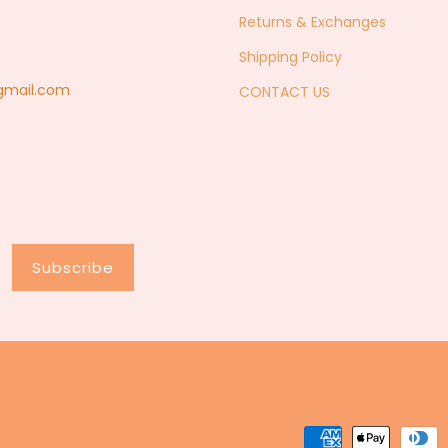
Returns & Exchanges
Shipping Policy
@gmail.com
CONTACT US
Subscribe
Payment