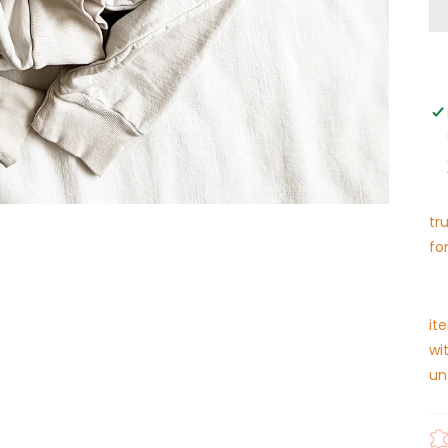
tr
fo
it
wi
un