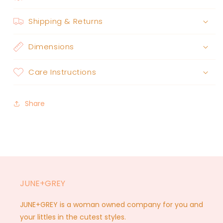
Shipping & Returns
Dimensions
Care Instructions
Share
JUNE+GREY
JUNE+GREY is a woman owned company for you and
your littles in the cutest styles.