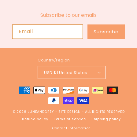
Subscribe to our emails
Email
Subscribe
Country/region
USD $ | United States
Payment
methods
© 2026
JUNEANDGREY
-
SITE DESIGN
- ALL RIGHTS RESERVED
Refund policy
Terms of service
Shipping policy
Contact information