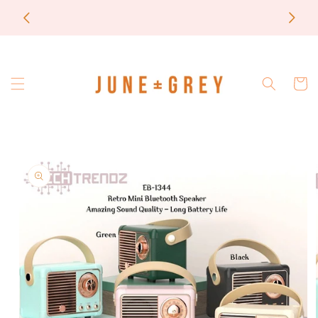
Skip to
most items are printed to order / please email if
content
you need a rush on your order
Cart
Skip to
product
information