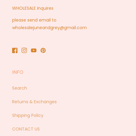
WHOLESALE inquires
please send email to
wholesalejuneandgrey@gmail.com
Facebook
Instagram
YouTube
Pinterest
INFO
Search
Returns & Exchanges
Shipping Policy
CONTACT US