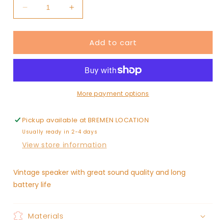
Decrease
Increase
quantity
quantity
for
for
Add to cart
Vintage
Vintage
Bluetooth
Bluetooth
Speaker
Speaker
More payment options
Pickup available at
BREMEN LOCATION
Usually ready in 2-4 days
View store information
Vintage speaker with great sound quality and long
battery life
Materials