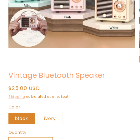
Open
media
1
in
modal
Vintage Bluetooth Speaker
Regular
$25.00 USD
price
Shipping
calculated at checkout.
Color
black
ivory
Quantity