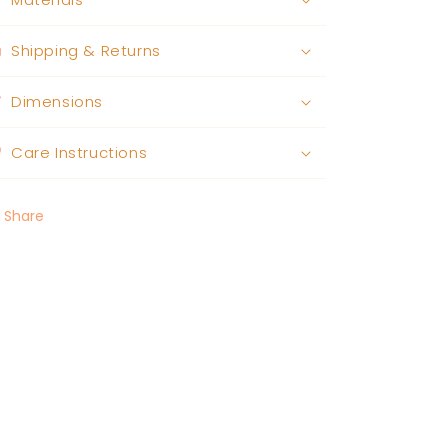
Shipping & Returns
Dimensions
Care Instructions
Share