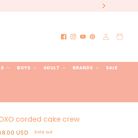
Log
Cart
Facebook
Instagram
YouTube
Pinterest
in
LS
BOYS
ADULT
BRANDS
SALE
OXO corded cake crew
egular
68.00 USD
Sold out