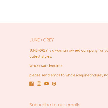
1
in
modal
JUNE+GREY
JUNE+GREY is a woman owned company for you a
cutest styles.
WHOLESALE inquires
please send email to wholesalejuneandgrey
Facebook
Instagram
YouTube
Pinterest
Subscribe to our emails