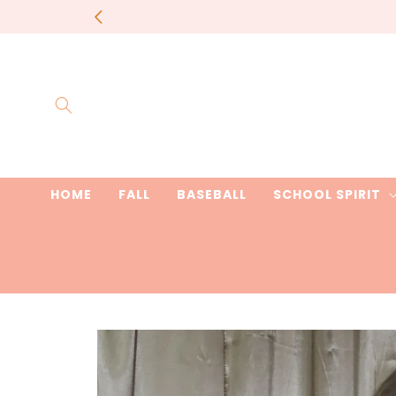
Skip to
content
HOME
FALL
BASEBALL
SCHOOL SPIRIT
Skip to
product
information