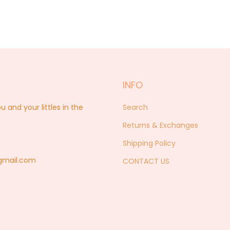
INFO
nd your littles in the
Search
Returns & Exchanges
Shipping Policy
@gmail.com
CONTACT US